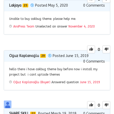
Lakjaya
Posted May 5, 2020
0
Comments
25
Unable to buy askbug theme. please help me.
AnsPress Team
Unselected an answer
November 4, 2020
0
Oğuz Kaplanoğlu
Posted June 15, 2019
29
0
Comments
hello there i have askbug theme buy before now i install my
project but i cant uptade themes
Oğuz Kaplanoğlu (Buyer)
Answered question
June 15, 2019
0
SHARE SKILL
Posted March 19, 2018
0
Comments
22