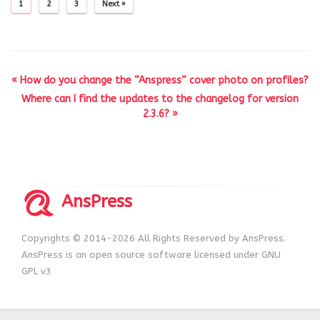
1
2
3
Next »
« How do you change the “Anspress” cover photo on profiles?
Where can I find the updates to the changelog for version
2.3.6? »
AnsPress
Copyrights © 2014-2026 All Rights Reserved by AnsPress.
AnsPress is an open source software licensed under GNU
GPL v3