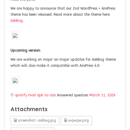
We are happy to announce that our 2nd WordPress + AnsPress
theme has been released. Read more about the theme here:
AskBug
.
Upcoming version:
We are working on major an major updates for AskBug theme
which will also make it compatible with AnsPress 4.0.
spotify mod apk no ads
Answered question
March 11, 2026
Attachments
screenshot-askbug.jpg
wqwqw.png