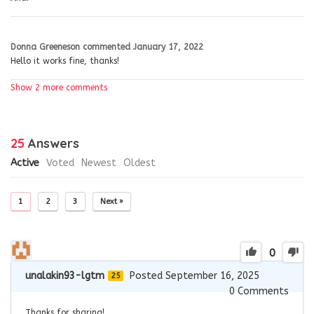
Donna Greeneson
commented
January 17, 2022
Hello it works fine, thanks!
Show 2 more comments
25
Answers
Active
Voted
Newest
Oldest
1
2
3
Next »
0
unalakin93-lgtm
Posted September 16, 2025
25
0
Comments
Thanks for sharing!