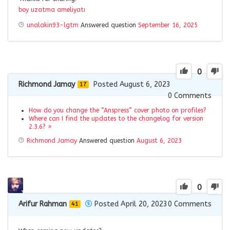
boy uzatma ameliyatı
unalakin93-lgtm
Answered question
September 16, 2025
0
Richmond Jamay
Posted August 6, 2023
17
0
Comments
How do you change the “Anspress” cover photo on profiles?
Where can I find the updates to the changelog for version
2.3.6? »
Richmond Jamay
Answered question
August 6, 2023
0
Arifur Rahman
Posted April 20, 2023
0
Comments
41