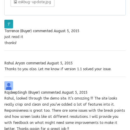
askbug-update.jpg
Tarrence (Buyer)
commented
August 5, 2015
just read it
thanks!
Rahul Aryan
commented
August 5, 2015
Thanks to you also. Let me know if version 1.1 solved your issue.
RajdeepSingh (Buyer)
commented
August 5, 2015
Rahul, looked through the demo site. It’s amazing !!! The site looks
really crisp and clean and you’ve added a lot of features into it.
Responsiveness is great too. There are some issues with the break points
and how screen looks like at different resolutions. I will provide you
with feedback on what might need some improvements to make it
better. Thanks again for a great job !!