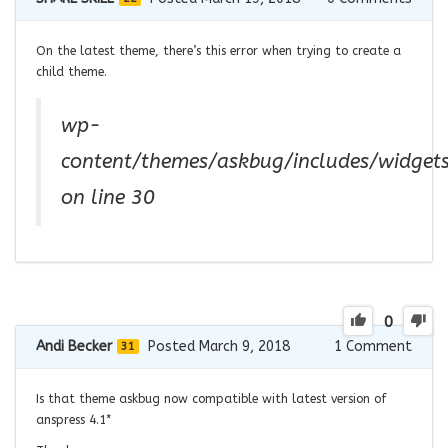
On the latest theme, there’s this error when trying to create a
child theme.
wp-
content/themes/askbug/includes/widget
on line 30
0
Andi Becker
Posted March 9, 2018
1
Comment
31
Is that theme askbug now compatible with latest version of
anspress 4.1*