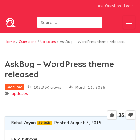
Ask Question
Login
Home
/
Questions
/
Updates
/
AskBug – WordPress theme released
AskBug – WordPress theme
released
103.35K views
March 11, 2026
Featured
updates
36
Rahul Aryan
Posted August 5, 2015
30.96K
Hello everyone,