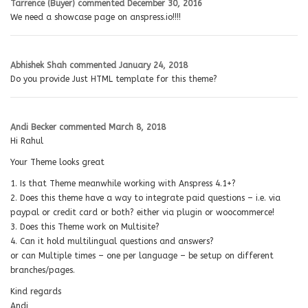
Tarrence (Buyer)
commented
December 30, 2016
We need a showcase page on anspress.io!!!!
Abhishek Shah
commented
January 24, 2018
Do you provide Just HTML template for this theme?
Andi Becker
commented
March 8, 2018
Hi Rahul
Your Theme looks great
1. Is that Theme meanwhile working with Anspress 4.1+?
2. Does this theme have a way to integrate paid questions – i.e. via
paypal or credit card or both? either via plugin or woocommerce!
3. Does this Theme work on Multisite?
4. Can it hold multilingual questions and answers?
or can Multiple times – one per language – be setup on different
branches/pages.
Kind regards
Andi