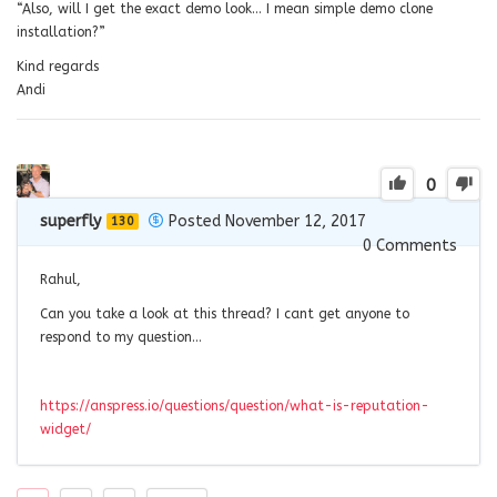
“Also, will I get the exact demo look… I mean simple demo clone
installation?”
Kind regards
Andi
0
superfly
Posted November 12, 2017
130
0
Comments
Rahul,
Can you take a look at this thread? I cant get anyone to
respond to my question…
https://anspress.io/questions/question/what-is-reputation-
widget/