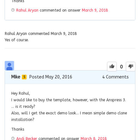
Thanks
Rahul Aryan
commented on answer
March 9, 2018
Rahul Aryan
commented
March 9, 2018
Yes of course.
0
Mike
Posted May 20, 2016
4
Comments
5
Hey Rahul,
I would like to buy the template, however, with the Anspress 3.
… is it ready?
Also, will I get the exact demo look… I mean simple demo clone
installation?
Thanks
Andi Becker
commented on answer
March 8, 2018