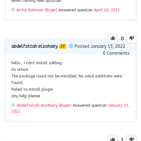
When coming new updates?
Arifur Rahman (Buyer)
Answered question
April 20, 2023
0
abdelfattah elzohairy
Posted January 15, 2022
17
0
Comments
hello , i cant install askbug
its return
The package could not be installed. No valid additions were
found.
Failed to install plugin
any help please
abdelfattah elzohairy (Buyer)
Answered question
January 15,
2022
1