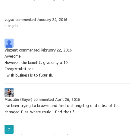
vuysa
commented
January 24, 2016
nice job
Vinzent
commented
February 22, 2016
Awesome!
However, the benefits give only a 10!
Congratulations.
I wish business is to flourish.
Madalin (Buyer)
commented
April 26, 2016
I’ve been trying to browse and find a changelog and a list of the
changed files. Where could i find that ?