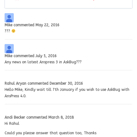
Mike
commented
May 22, 2016
???
Mike
commented
July 5, 2016
Any news on latest Anspress 3 in AskBug???
Rahul Aryan
commented
December 30, 2016
Hello Mike, Kindly wait till 7th January if you wish to use AskBug with
AnsPress 4.0.
Andi Becker
commented
March 8, 2018
Hi Rahul
Could you please answer that question too, Thanks