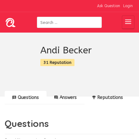
Ask Question
Login
Andi Becker
31 Reputation
Questions
Answers
Reputations
Questions