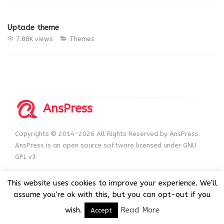
Uptade theme
7.88K views
Themes
AnsPress
Copyrights © 2014-2026 All Rights Reserved by AnsPress.
AnsPress is an open source software licensed under GNU
GPL v3
This website uses cookies to improve your experience. We'll
assume you're ok with this, but you can opt-out if you
wish.
Read More
Accept