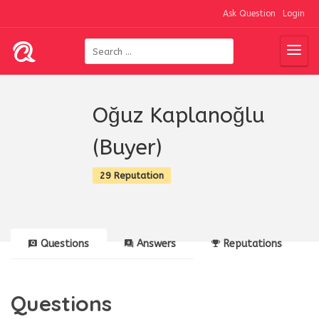
Ask Question
Login
Oğuz Kaplanoğlu
(Buyer)
29 Reputation
Questions
Answers
Reputations
Questions