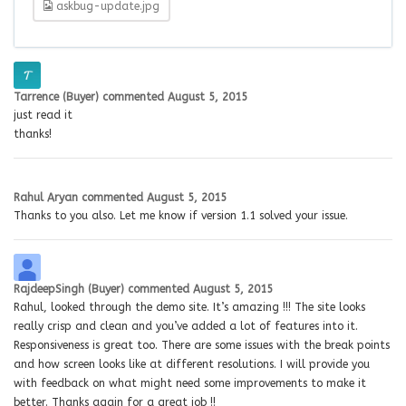
askbug-update.jpg
Tarrence (Buyer)
commented
August 5, 2015
just read it
thanks!
Rahul Aryan
commented
August 5, 2015
Thanks to you also. Let me know if version 1.1 solved your issue.
RajdeepSingh (Buyer)
commented
August 5, 2015
Rahul, looked through the demo site. It’s amazing !!! The site looks
really crisp and clean and you’ve added a lot of features into it.
Responsiveness is great too. There are some issues with the break points
and how screen looks like at different resolutions. I will provide you
with feedback on what might need some improvements to make it
better. Thanks again for a great job !!