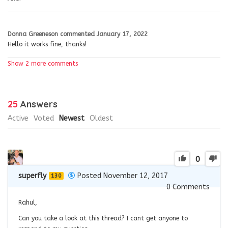
Donna Greeneson
commented
January 17, 2022
Hello it works fine, thanks!
Show 2 more comments
25
Answers
Active
Voted
Newest
Oldest
0
superfly
Posted November 12, 2017
130
0
Comments
Rahul,
Can you take a look at this thread? I cant get anyone to