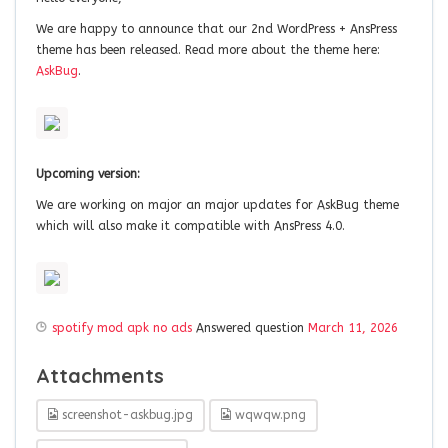
We are happy to announce that our 2nd WordPress + AnsPress
theme has been released. Read more about the theme here:
AskBug
.
Upcoming version:
We are working on major an major updates for AskBug theme
which will also make it compatible with AnsPress 4.0.
spotify mod apk no ads
Answered question
March 11, 2026
Attachments
screenshot-askbug.jpg
wqwqw.png