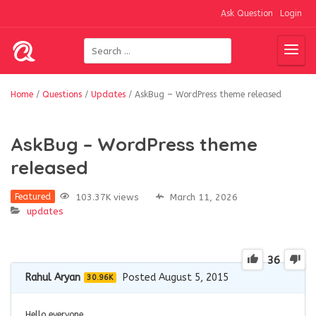
Ask Question
Login
Home
/
Questions
/
Updates
/
AskBug – WordPress theme released
AskBug – WordPress theme
released
103.37K views
March 11, 2026
Featured
updates
36
Rahul Aryan
Posted August 5, 2015
30.96K
Hello everyone,