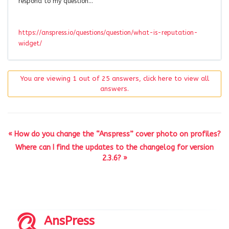
respond to my question…
https://anspress.io/questions/question/what-is-reputation-
widget/
You are viewing 1 out of 25 answers, click here to view all
answers.
« How do you change the “Anspress” cover photo on profiles?
Where can I find the updates to the changelog for version
2.3.6? »
AnsPress