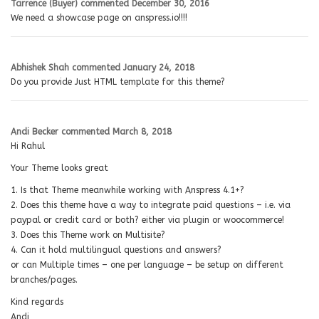
Tarrence (Buyer)
commented
December 30, 2016
We need a showcase page on anspress.io!!!!
Abhishek Shah
commented
January 24, 2018
Do you provide Just HTML template for this theme?
Andi Becker
commented
March 8, 2018
Hi Rahul
Your Theme looks great
1. Is that Theme meanwhile working with Anspress 4.1+?
2. Does this theme have a way to integrate paid questions – i.e. via
paypal or credit card or both? either via plugin or woocommerce!
3. Does this Theme work on Multisite?
4. Can it hold multilingual questions and answers?
or can Multiple times – one per language – be setup on different
branches/pages.
Kind regards
Andi