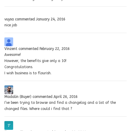
vuysa
commented
January 24, 2016
nice job
Vinzent
commented
February 22, 2016
Awesome!
However, the benefits give only a 10!
Congratulations.
I wish business is to flourish.
Madalin (Buyer)
commented
April 26, 2016
I’ve been trying to browse and find a changelog and a list of the
changed files. Where could i find that ?