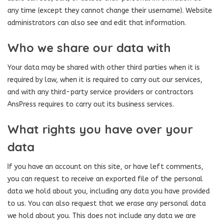
any time (except they cannot change their username). Website
administrators can also see and edit that information.
Who we share our data with
Your data may be shared with other third parties when it is
required by law, when it is required to carry out our services,
and with any third-party service providers or contractors
AnsPress requires to carry out its business services.
What rights you have over your
data
If you have an account on this site, or have left comments,
you can request to receive an exported file of the personal
data we hold about you, including any data you have provided
to us. You can also request that we erase any personal data
we hold about you. This does not include any data we are