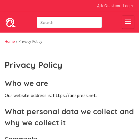
Ask Question
Login
Home
/
Privacy Policy
Privacy Policy
Who we are
Our website address is: https://anspress.net.
What personal data we collect and
why we collect it
Comments