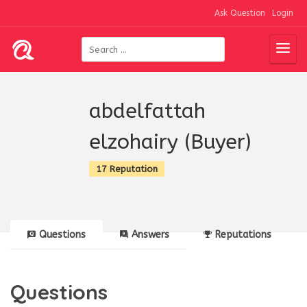
Ask Question
Login
abdelfattah
elzohairy (Buyer)
17 Reputation
Questions
Answers
Reputations
Questions