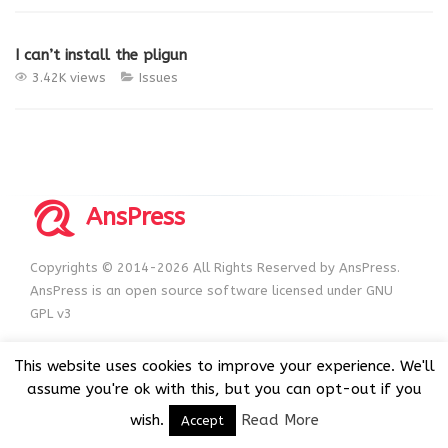
I can’t install the pligun
3.42K views
Issues
AnsPress
Copyrights © 2014-2026 All Rights Reserved by AnsPress.
AnsPress is an open source software licensed under GNU
GPL v3
This website uses cookies to improve your experience. We'll
assume you're ok with this, but you can opt-out if you
wish.
Read More
Accept