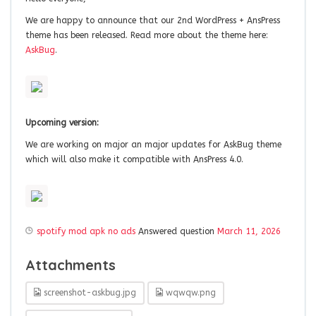
We are happy to announce that our 2nd WordPress + AnsPress
theme has been released. Read more about the theme here:
AskBug
.
Upcoming version:
We are working on major an major updates for AskBug theme
which will also make it compatible with AnsPress 4.0.
spotify mod apk no ads
Answered question
March 11, 2026
Attachments
screenshot-askbug.jpg
wqwqw.png