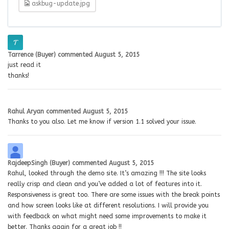
askbug-update.jpg
Tarrence (Buyer)
commented
August 5, 2015
just read it
thanks!
Rahul Aryan
commented
August 5, 2015
Thanks to you also. Let me know if version 1.1 solved your issue.
RajdeepSingh (Buyer)
commented
August 5, 2015
Rahul, looked through the demo site. It’s amazing !!! The site looks
really crisp and clean and you’ve added a lot of features into it.
Responsiveness is great too. There are some issues with the break points
and how screen looks like at different resolutions. I will provide you
with feedback on what might need some improvements to make it
better. Thanks again for a great job !!