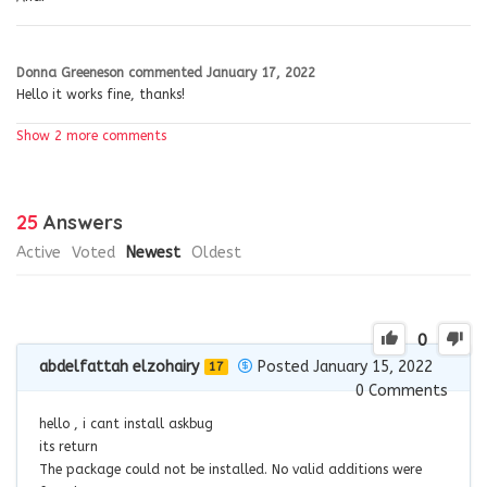
Donna Greeneson
commented
January 17, 2022
Hello it works fine, thanks!
Show 2 more comments
25
Answers
Active
Voted
Newest
Oldest
0
abdelfattah elzohairy
Posted January 15, 2022
17
0
Comments
hello , i cant install askbug
its return
The package could not be installed. No valid additions were