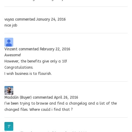
vuysa
commented
January 24, 2016
nice job
Vinzent
commented
February 22, 2016
Awesome!
However, the benefits give only a 10!
Congratulations.
I wish business is to flourish.
Madalin (Buyer)
commented
April 26, 2016
I’ve been trying to browse and find a changelog and a list of the
changed files. Where could i find that ?