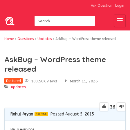
Ask Question
Login
Home
/
Questions
/
Updates
/
AskBug – WordPress theme released
AskBug – WordPress theme
released
103.50K views
March 11, 2026
Featured
updates
36
Rahul Aryan
Posted August 5, 2015
30.96K
Hello everyone,