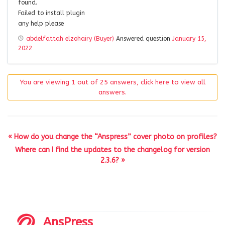
found.
Failed to install plugin
any help please
abdelfattah elzohairy (Buyer)
Answered question
January 15,
2022
You are viewing 1 out of 25 answers, click here to view all
answers.
« How do you change the “Anspress” cover photo on profiles?
Where can I find the updates to the changelog for version
2.3.6? »
AnsPress