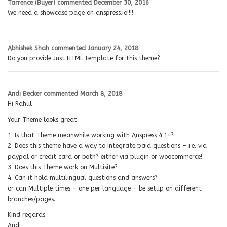
Tarrence (Buyer)
commented
December 30, 2016
We need a showcase page on anspress.io!!!!
Abhishek Shah
commented
January 24, 2018
Do you provide Just HTML template for this theme?
Andi Becker
commented
March 8, 2018
Hi Rahul
Your Theme looks great
1. Is that Theme meanwhile working with Anspress 4.1+?
2. Does this theme have a way to integrate paid questions – i.e. via
paypal or credit card or both? either via plugin or woocommerce!
3. Does this Theme work on Multisite?
4. Can it hold multilingual questions and answers?
or can Multiple times – one per language – be setup on different
branches/pages.
Kind regards
Andi