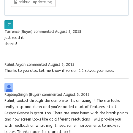
askbug-update.jpg
Tarrence (Buyer)
commented
August 5, 2015
just read it
thanks!
Rahul Aryan
commented
August 5, 2015
Thanks to you also. Let me know if version 1.1 solved your issue.
RajdeepSingh (Buyer)
commented
August 5, 2015
Rahul, looked through the demo site. It’s amazing !!! The site looks
really crisp and clean and you’ve added a lot of features into it.
Responsiveness is great too. There are some issues with the break points
and how screen looks like at different resolutions. I will provide you
with feedback on what might need some improvements to make it
better. Thanks again for a great job !!