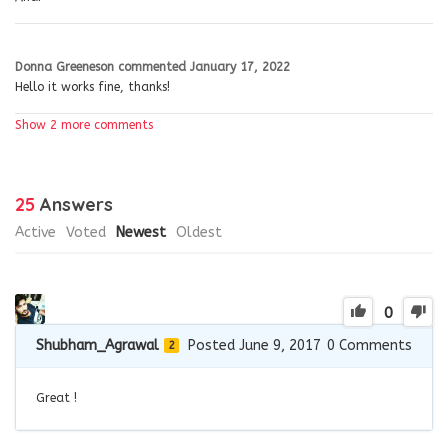
Donna Greeneson
commented
January 17, 2022
Hello it works fine, thanks!
Show 2 more comments
25
Answers
Active
Voted
Newest
Oldest
0
Shubham_Agrawal
Posted June 9, 2017
0
Comments
2
Great !