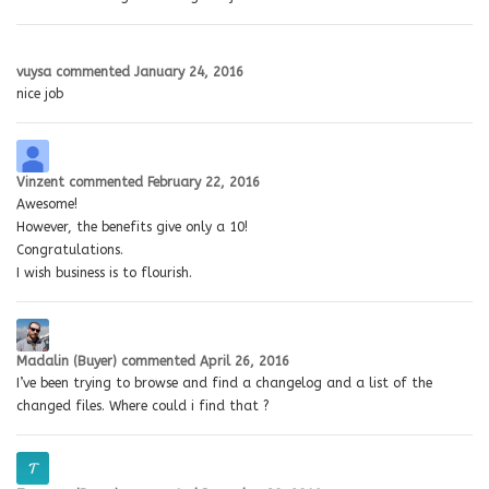
vuysa
commented
January 24, 2016
nice job
Vinzent
commented
February 22, 2016
Awesome!
However, the benefits give only a 10!
Congratulations.
I wish business is to flourish.
Madalin (Buyer)
commented
April 26, 2016
I’ve been trying to browse and find a changelog and a list of the
changed files. Where could i find that ?