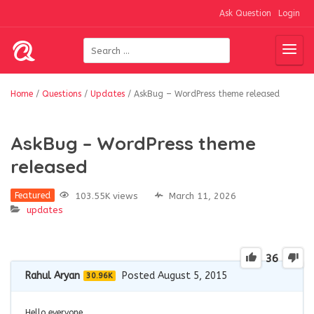
Ask Question
Login
Home
/
Questions
/
Updates
/
AskBug – WordPress theme released
AskBug – WordPress theme
released
103.55K views
March 11, 2026
Featured
updates
36
Rahul Aryan
Posted August 5, 2015
30.96K
Hello everyone,