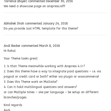
Tarrence (Buyer)
commented
December 30, 2016
We need a showcase page on anspress.io!!!!
Abhishek Shah
commented
January 24, 2018
Do you provide Just HTML template for this theme?
Andi Becker
commented
March 8, 2018
Hi Rahul
Your Theme looks great
1. Is that Theme meanwhile working with Anspress 4.1+?
2. Does this theme have a way to integrate paid questions – i.e. via
paypal or credit card or both? either via plugin or woocommerce!
3. Does this Theme work on Multisite?
4. Can it hold multilingual questions and answers?
or can Multiple times – one per language – be setup on different
branches/pages.
Kind regards
Andi