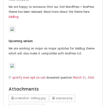
We are happy to announce that our 2nd WordPress + AnsPress
theme has been released. Read more about the theme here:
AskBug
.
Upcoming version:
We are working on major an major updates for AskBug theme
which will also make it compatible with AnsPress 4.0.
spotify mod apk no ads
Answered question
March 11, 2026
Attachments
screenshot-askbug.jpg
wqwqw.png