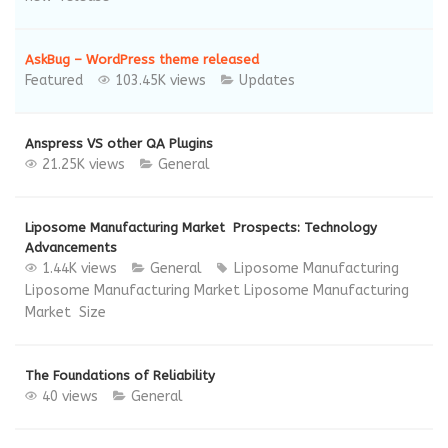
AskBug – WordPress theme released
Featured
103.45K views
Updates
Anspress VS other QA Plugins
21.25K views
General
Liposome Manufacturing Market Prospects: Technology
Advancements
1.44K views
General
Liposome Manufacturing
Liposome Manufacturing Market
Liposome Manufacturing
Market Size
The Foundations of Reliability
40 views
General