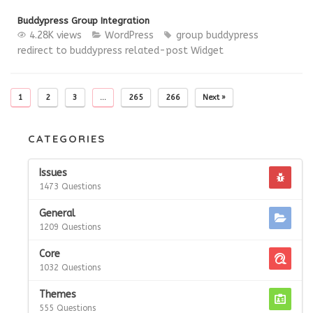
Buddypress Group Integration
4.28K views
WordPress
group buddypress
redirect to buddypress
related-post
Widget
1
2
3
…
265
266
Next »
CATEGORIES
Issues
1473 Questions
General
1209 Questions
Core
1032 Questions
Themes
555 Questions