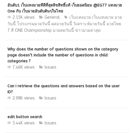
อันดับ1 เว็บแทงมวยทีดีที่สุดลิขสิทธิ์แท้ เว็บยอดนิยม @EG77 แทงมวย
One กับ เว็บมวยอันดับต้นๆในไทย
2.15K views
General
เว็บแทงมวย
เว็บแทงมวย มวย
วันนี้ โปรแกรมมวยวันนี้ ผลมวยวันนี้ วิเคราะห์มวยวันนี้ มวยไทย
7 สี ONE Championship มวยสดวันนี้ ข่าวมวยล่าสุด
Why does the number of questions shown on the category
page doesn’t include the number of questions in child
categories ?
7.46K views
Issues
Can I retrieve the questions and answers based on the user
ID?
2.98K views
Issues
edit button search
5.44K views
Issues