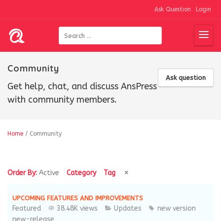
Ask Question
Login
Community
Ask question
Get help, chat, and discuss AnsPress
with community members.
Home
/
Community
Order By:
Active
Category
Tag
UPCOMING FEATURES AND IMPROVEMENTS
Featured
38.48K views
Updates
new version
new-release