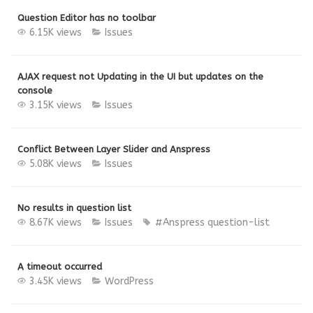
Question Editor has no toolbar
6.15K views
Issues
AJAX request not Updating in the UI but updates on the
console
3.15K views
Issues
Conflict Between Layer Slider and Anspress
5.08K views
Issues
No results in question list
8.67K views
Issues
#Anspress
question-list
A timeout occurred
3.45K views
WordPress