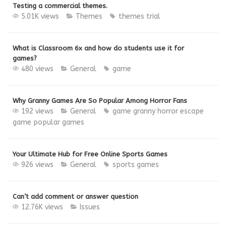
Testing a commercial themes.
5.01K views
Themes
themes
trial
What is Classroom 6x and how do students use it for
games?
480 views
General
game
Why Granny Games Are So Popular Among Horror Fans
192 views
General
game
granny
horror escape
game
popular games
Your Ultimate Hub for Free Online Sports Games
926 views
General
sports games
Can’t add comment or answer question
12.76K views
Issues