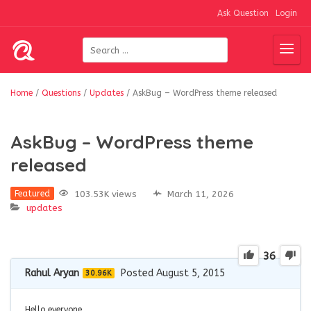
Ask Question
Login
Home
/
Questions
/
Updates
/
AskBug – WordPress theme released
AskBug – WordPress theme
released
103.53K views
March 11, 2026
Featured
updates
36
Rahul Aryan
Posted August 5, 2015
30.96K
Hello everyone,