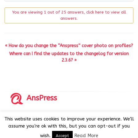
You are viewing 1 out of 25 answers, click here to view all
answers.
« How do you change the “Anspress” cover photo on profiles?
Where can I find the updates to the changelog for version
2.3.6? »
AnsPress
Copyrights © 2014-2026 All Rights Reserved by AnsPress.
This website uses cookies to improve your experience. We'll
AnsPress is an open source software licensed under GNU
assume you're ok with this, but you can opt-out if you
GPL v3
wish.
Read More
Accept