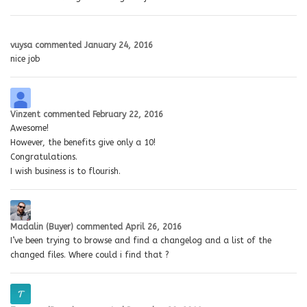
vuysa
commented
January 24, 2016
nice job
Vinzent
commented
February 22, 2016
Awesome!
However, the benefits give only a 10!
Congratulations.
I wish business is to flourish.
Madalin (Buyer)
commented
April 26, 2016
I’ve been trying to browse and find a changelog and a list of the
changed files. Where could i find that ?