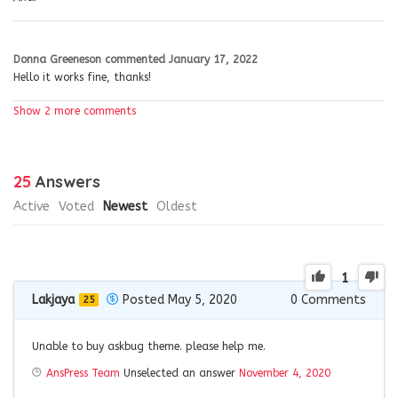
Donna Greeneson
commented
January 17, 2022
Hello it works fine, thanks!
Show 2 more comments
25
Answers
Active
Voted
Newest
Oldest
1
Lakjaya
Posted May 5, 2020
0
Comments
25
Unable to buy askbug theme. please help me.
AnsPress Team
Unselected an answer
November 4, 2020