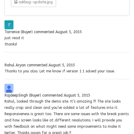
askbug-update.jpg
Tarrence (Buyer)
commented
August 5, 2015
just read it
thanks!
Rahul Aryan
commented
August 5, 2015
Thanks to you also. Let me know if version 1.1 solved your issue.
RajdeepSingh (Buyer)
commented
August 5, 2015
Rahul, looked through the demo site. It’s amazing !!! The site looks
really crisp and clean and you’ve added a lot of features into it.
Responsiveness is great too. There are some issues with the break points
and how screen looks like at different resolutions. I will provide you
with feedback on what might need some improvements to make it
better. Thanks again for a great job !!