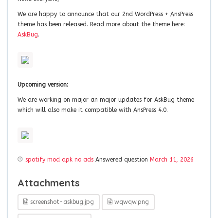
We are happy to announce that our 2nd WordPress + AnsPress
theme has been released. Read more about the theme here:
AskBug
.
Upcoming version:
We are working on major an major updates for AskBug theme
which will also make it compatible with AnsPress 4.0.
spotify mod apk no ads
Answered question
March 11, 2026
Attachments
screenshot-askbug.jpg
wqwqw.png