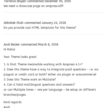
Tarrence (Buyer)
commented
December 30, 2016
We need a showcase page on anspress.io!!!!
Abhishek Shah
commented
January 24, 2018
Do you provide Just HTML template for this theme?
Andi Becker
commented
March 8, 2018
Hi Rahul
Your Theme looks great
1. Is that Theme meanwhile working with Anspress 4.1+?
2. Does this theme have a way to integrate paid questions – i.e. via
paypal or credit card or both? either via plugin or woocommerce!
3. Does this Theme work on Multisite?
4. Can it hold multilingual questions and answers?
or can Multiple times – one per language – be setup on different
branches/pages.
Kind regards
Andi