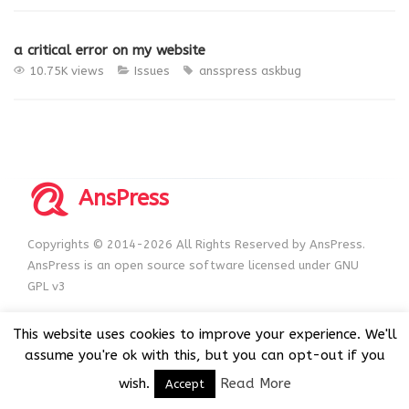
a critical error on my website
10.75K views
Issues
ansspress
askbug
AnsPress
Copyrights © 2014-2026 All Rights Reserved by AnsPress.
AnsPress is an open source software licensed under GNU
GPL v3
This website uses cookies to improve your experience. We'll
assume you're ok with this, but you can opt-out if you
wish.
Read More
Accept