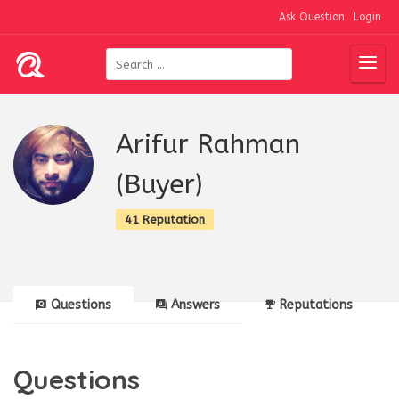
Ask Question
Login
Arifur Rahman
(Buyer)
41 Reputation
Questions
Answers
Reputations
Questions