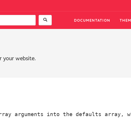
DOCUMENTATION
THEM
r your website.
rray arguments into the defaults array, w