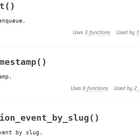
t()
enqueue.
Uses
3 functions
Used by
1
mestamp()
amp.
Uses
0 functions
Used by
2 
ion_event_by_slug()
vent by slug.