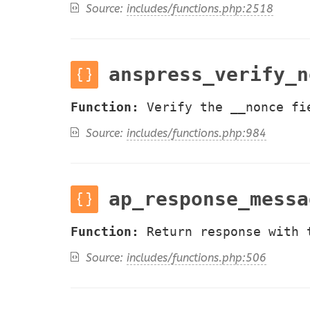
Source:
includes/functions.php:2518
anspress_verify_n
Function:
Verify the __nonce fi
Source:
includes/functions.php:984
ap_response_messa
Function:
Return response with 
Source:
includes/functions.php:506