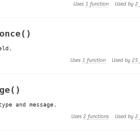
Uses
1 function
Used by
2 
once()
eld.
Uses
1 function
Used by
25 
ge()
type and message.
Uses
2 functions
Used by
2 