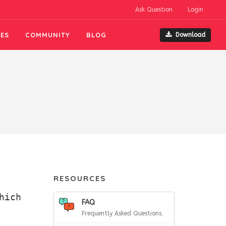
Ask Question
Login
ES
COMMUNITY
BLOG
Download
RESOURCES
hich
FAQ
Frequently Asked Questions.