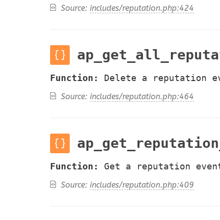
Source:
includes/reputation.php:424
ap_get_all_reputa
Function:
Delete a reputation e
Source:
includes/reputation.php:464
ap_get_reputation
Function:
Get a reputation even
Source:
includes/reputation.php:409