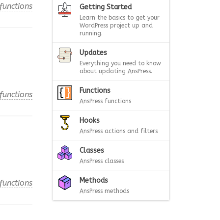
functions
Getting Started
Learn the basics to get your
WordPress project up and
running.
Updates
Everything you need to know
about updating AnsPress.
Functions
functions
AnsPress functions
Hooks
AnsPress actions and filters
Classes
AnsPress classes
Methods
functions
AnsPress methods