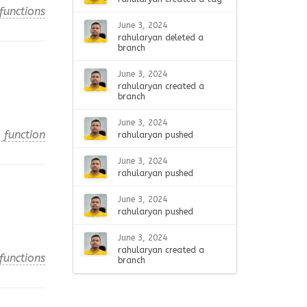
functions
June 3, 2024
rahularyan deleted a
branch
June 3, 2024
rahularyan created a
branch
June 3, 2024
 function
rahularyan pushed
June 3, 2024
rahularyan pushed
June 3, 2024
rahularyan pushed
June 3, 2024
rahularyan created a
functions
branch