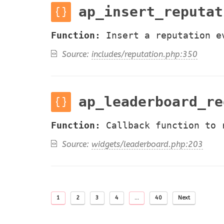
ap_insert_reputat
Function:
Insert a reputation e
Source:
includes/reputation.php:350
ap_leaderboard_re
Function:
Callback function to 
Source:
widgets/leaderboard.php:203
1
2
3
4
…
40
Next