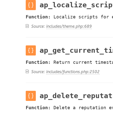
ap_localize_scrip
Function:
Localize scripts for 
Source:
includes/theme.php:689
ap_get_current_ti
Function:
Return current timest
Source:
includes/functions.php:2502
ap_delete_reputat
Function:
Delete a reputation e