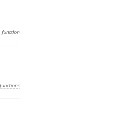
 function
functions