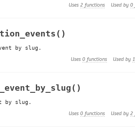
Uses
2 functions
Used by
0 
tion_events()
vent by slug.
Uses
0 functions
Used by
1
_event_by_slug()
t by slug.
Uses
0 functions
Used by
2 