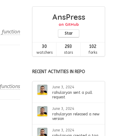
AnsPress
on GitHub
 function
Star
30
293
102
watchers
stars
forks
RECENT ACTIVITIES IN REPO
functions
June 3, 2024
rahularyan sent a pull
request
June 3, 2024
rahularyan released a new
version
June 3, 2024
rahularyan created a tag