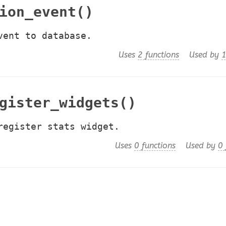
ion_event()
vent to database.
Uses
2 functions
Used by
1
gister_widgets()
register stats widget.
Uses
0 functions
Used by
0 