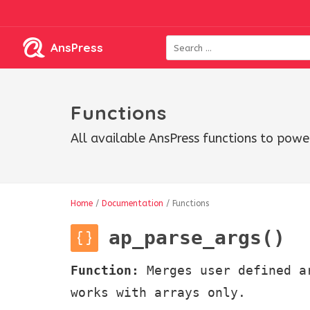
AnsPress
Functions
All available AnsPress functions to powe
Home
/
Documentation
/
Functions
ap_parse_args()
Function:
Merges user defined a
works with arrays only.