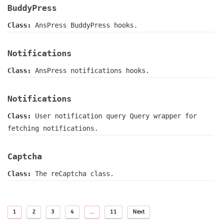
BuddyPress
Class:
AnsPress BuddyPress hooks.
Notifications
Class:
AnsPress notifications hooks.
Notifications
Class:
User notification query Query wrapper for
fetching notifications.
Captcha
Class:
The reCaptcha class.
1
2
3
4
…
11
Next