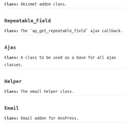
Class:
Akismet addon class.
Repeatable_Field
Class:
The `ap_get_repeatable_field` ajax callback.
Ajax
Class:
A class to be used as a base for all ajax
classes.
Helper
Class:
The email helper class.
Email
Class:
Email addon for AnsPress.