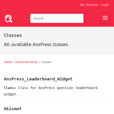
Ask Question
Login
Classes
All available AnsPress classes.
Home
/
Documentation
/
Classes
AnsPress_Leaderboard_Widget
Class:
Class for AnsPress question leaderboard
widget.
Akismet