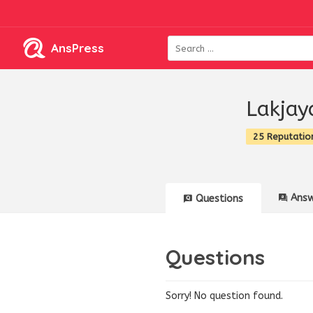
AnsPress
Lakjay
25 Reputatio
Answ
Questions
Questions
Sorry! No question found.