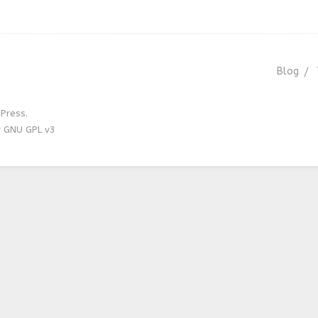
Blog
Press.
r GNU GPL v3