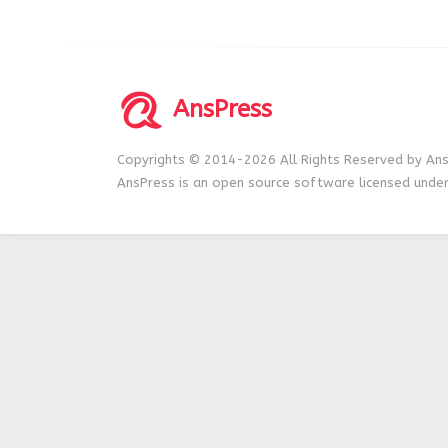
AnsPress
Copyrights © 2014-2026 All Rights Reserved by Ans
AnsPress is an open source software licensed unde