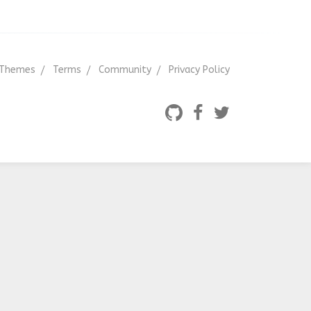
Themes
Terms
Community
Privacy Policy