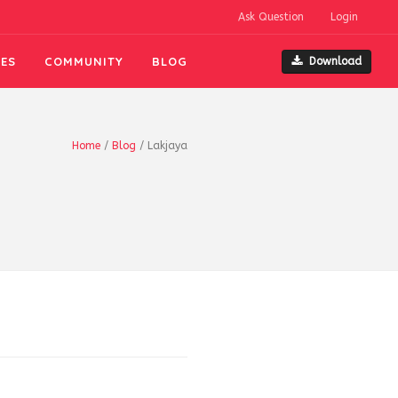
Ask Question
Login
ES
COMMUNITY
BLOG
Download
Home
/
Blog
/
Lakjaya