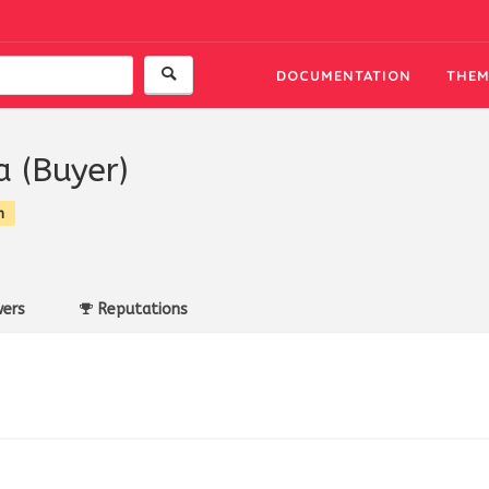
DOCUMENTATION
THEM
a (Buyer)
n
ers
Reputations