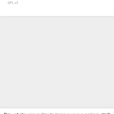
GPL v3