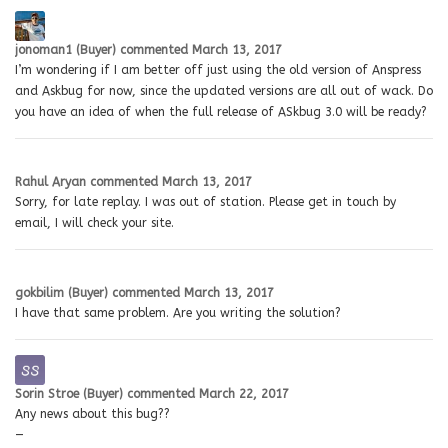
jonoman1 (Buyer)
commented
March 13, 2017
I’m wondering if I am better off just using the old version of Anspress
and Askbug for now, since the updated versions are all out of wack. Do
you have an idea of when the full release of ASkbug 3.0 will be ready?
Rahul Aryan
commented
March 13, 2017
Sorry, for late replay. I was out of station. Please get in touch by
email, I will check your site.
gokbilim (Buyer)
commented
March 13, 2017
I have that same problem. Are you writing the solution?
Sorin Stroe (Buyer)
commented
March 22, 2017
Any news about this bug??
—