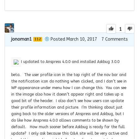
1
jonoman1
Posted March 10, 2017
7
Comments
112
I updated to Anspress 4.0.0 and installed Askbug 3.0.0
beta. The user profile icon in the top right of the nav bar and
the notification icon do nothing when clicked, and I don’t see in
WP appearance under menu how I can change this. You can see
in the image also how it doesn’t appear right and takes up a
good bit of the header. I also don’t see how users can update
their profile information and picture. I’m thinking about just
going back to the older versions of Anspress and Askbug, but I
do like how Anspress 4.0.0 allows comments to be shown by
default. How much sooner before Askbug is ready for the full
update? I only ask because this Q&A site will be very active and