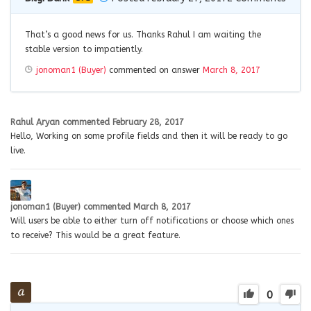
That’s a good news for us. Thanks Rahul I am waiting the
stable version to impatiently.
jonoman1 (Buyer)
commented on answer
March 8, 2017
Rahul Aryan
commented
February 28, 2017
Hello, Working on some profile fields and then it will be ready to go
live.
jonoman1 (Buyer)
commented
March 8, 2017
Will users be able to either turn off notifications or choose which ones
to receive? This would be a great feature.
0