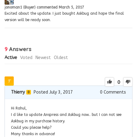
jonoman1 (Buyer)
commented
March 5, 2017
Excited about the update. I just bought Askbug and hope the final
version will be ready soon.
9
Answers
Active
Voted
Newest
Oldest
0
Thierry
Posted July 3, 2017
0
Comments
0
Hi Rahul,
I d like to update Anspress and Askbug now.. but I can not see
Askbug in my purchase history.
Could you please help?
Many thanks in advance!