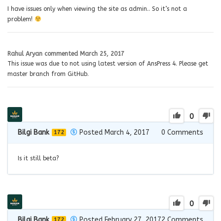
I have issues only when viewing the site as admin.. So it’s not a
problem!
Rahul Aryan
commented
March 25, 2017
This issue was due to not using latest version of AnsPress 4. Please get
master branch from GitHub.
0
Bilgi Bank
Posted March 4, 2017
0
Comments
172
Is it still beta?
0
Bilgi Bank
Posted February 27, 2017
2
Comments
172