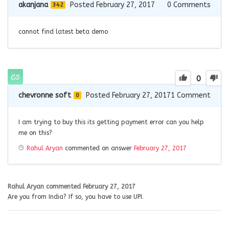
akanjana
Posted February 27, 2017
0
Comments
342
cannot find latest beta demo
0
chevronne soft
Posted February 27, 2017
1
Comment
0
I am trying to buy this its getting payment error can you help
me on this?
Rahul Aryan
commented on answer
February 27, 2017
Rahul Aryan
commented
February 27, 2017
Are you from India? If so, you have to use UPI.