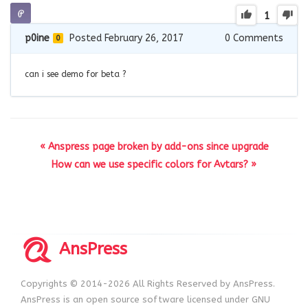
1
p0ine
Posted February 26, 2017
0
Comments
0
can i see demo for beta ?
« Anspress page broken by add-ons since upgrade
How can we use specific colors for Avtars? »
AnsPress
Copyrights © 2014-2026 All Rights Reserved by AnsPress.
AnsPress is an open source software licensed under GNU