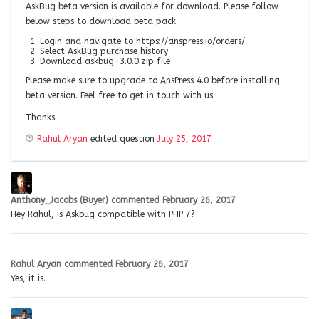
AskBug beta version is available for download. Please follow
below steps to download beta pack.
Login and navigate to https://anspress.io/orders/
Select AskBug purchase history
Download askbug-3.0.0.zip file
Please make sure to upgrade to AnsPress 4.0 before installing
beta version. Feel free to get in touch with us.
Thanks
Rahul Aryan
edited question
July 25, 2017
Anthony_Jacobs (Buyer)
commented
February 26, 2017
Hey Rahul, is Askbug compatible with PHP 7?
Rahul Aryan
commented
February 26, 2017
Yes, it is.