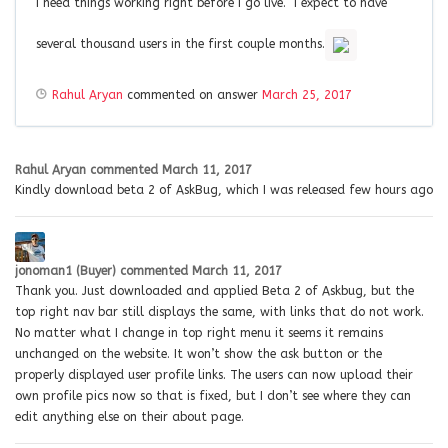
I need things working right before I go live. I expect to have
several thousand users in the first couple months.
Rahul Aryan
commented on answer
March 25, 2017
Rahul Aryan
commented
March 11, 2017
Kindly download beta 2 of AskBug, which I was released few hours ago
jonoman1 (Buyer)
commented
March 11, 2017
Thank you. Just downloaded and applied Beta 2 of Askbug, but the
top right nav bar still displays the same, with links that do not work.
No matter what I change in top right menu it seems it remains
unchanged on the website. It won’t show the ask button or the
properly displayed user profile links. The users can now upload their
own profile pics now so that is fixed, but I don’t see where they can
edit anything else on their about page.