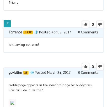
Thierry
0
Tarrence
Posted April 3, 2017
0
Comments
1.23K
Is it Coming out soon?
0
gokbilim
Posted March 24, 2017
0
Comments
23
Profile page appears as the standard page for buddypress.
How can I do it like this?