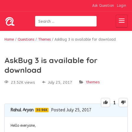
Ask Question
Login
Home
/
Questions
/
Themes
/
AskBug 3 is available for download
AskBug 3 is available for
download
themes
23.52K views
July 25, 2017
1
Rahul Aryan
Posted July 25, 2017
30.96K
Hello everyone,