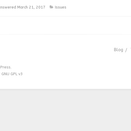
nswered
March 21, 2017
Issues
Blog
Press.
r GNU GPL v3