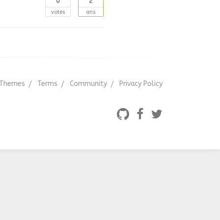
0
2
votes
ans
Themes
Terms
Community
Privacy Policy