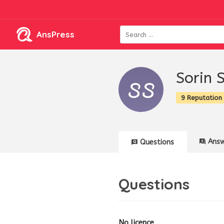
AnsPress
Sorin 
9 Reputation
Answ
Questions
Questions
No licence