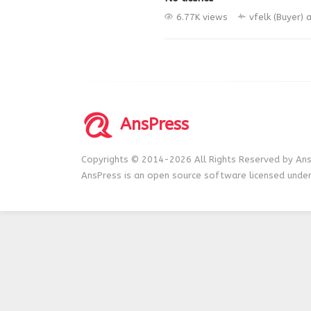
6.77K views
vfelk (Buyer)
a
AnsPress
Copyrights © 2014-2026 All Rights Reserved by Ans
AnsPress is an open source software licensed unde