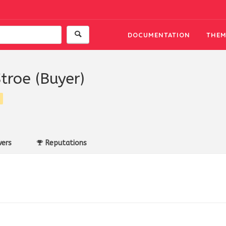
DOCUMENTATION
THEM
Stroe (Buyer)
ers
Reputations