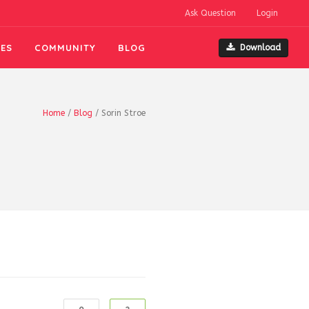
Ask Question
Login
ES
COMMUNITY
BLOG
Download
Home
/
Blog
/
Sorin Stroe