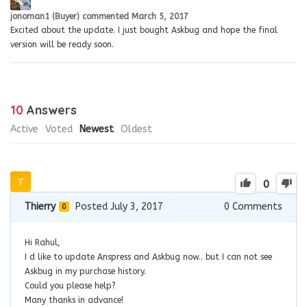
jonoman1 (Buyer)
commented
March 5, 2017
Excited about the update. I just bought Askbug and hope the final
version will be ready soon.
10
Answers
Active
Voted
Newest
Oldest
0
Thierry
Posted July 3, 2017
0
Comments
0
Hi Rahul,
I d like to update Anspress and Askbug now.. but I can not see
Askbug in my purchase history.
Could you please help?
Many thanks in advance!