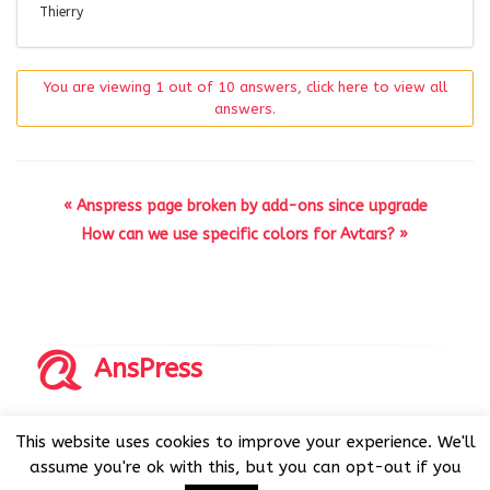
Thierry
You are viewing 1 out of 10 answers, click here to view all
answers.
« Anspress page broken by add-ons since upgrade
How can we use specific colors for Avtars? »
AnsPress
Copyrights © 2014-2026 All Rights Reserved by AnsPress.
This website uses cookies to improve your experience. We'll
AnsPress is an open source software licensed under GNU
assume you're ok with this, but you can opt-out if you
GPL v3