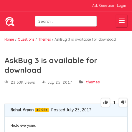
Ask Question
Login
Home
/
Questions
/
Themes
/
AskBug 3 is available for download
AskBug 3 is available for
download
themes
23.53K views
July 25, 2017
1
Rahul Aryan
Posted July 25, 2017
30.96K
Hello everyone,