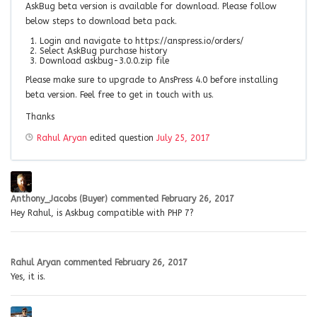
AskBug beta version is available for download. Please follow
below steps to download beta pack.
Login and navigate to https://anspress.io/orders/
Select AskBug purchase history
Download askbug-3.0.0.zip file
Please make sure to upgrade to AnsPress 4.0 before installing
beta version. Feel free to get in touch with us.
Thanks
Rahul Aryan
edited question
July 25, 2017
Anthony_Jacobs (Buyer)
commented
February 26, 2017
Hey Rahul, is Askbug compatible with PHP 7?
Rahul Aryan
commented
February 26, 2017
Yes, it is.