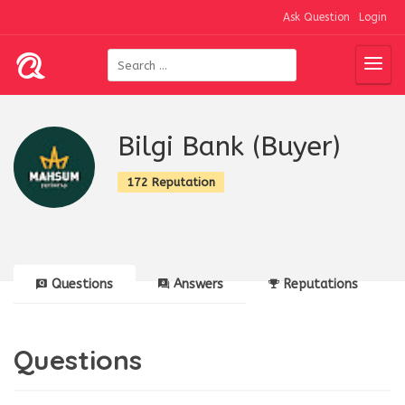
Ask Question
Login
Bilgi Bank (Buyer)
172 Reputation
Questions
Answers
Reputations
Questions