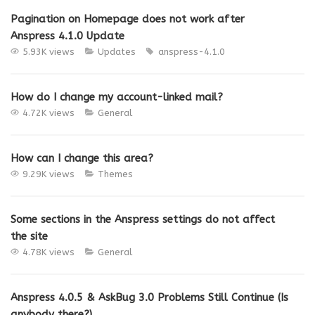
Pagination on Homepage does not work after
Anspress 4.1.0 Update
5.93K views
Updates
anspress-4.1.0
How do I change my account-linked mail?
4.72K views
General
How can I change this area?
9.29K views
Themes
Some sections in the Anspress settings do not affect
the site
4.78K views
General
Anspress 4.0.5 & AskBug 3.0 Problems Still Continue (Is
anybody there?)