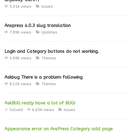
5.31K views
Issues
Anspress 4.0.3 slug translation
7.89K views
Updates
Login and Category buttons do not working.
4.99K views
Themes
Askbug There is a problem following
8.22K views
Themes
AskBUG really have a lot of BUG!
Solved
6.65K views
Issues
Appearance error on AnsPress Category add page