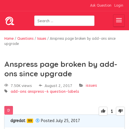
Ask Question
Login
Home
/
Questions
/
Issues
/
Anspress page broken by add-ons since
upgrade
Anspress page broken by add-
ons since upgrade
issues
7.50K views
August 2, 2017
add-ons
anspress-4
question-labels
1
dgredat
Posted July 25, 2017
99