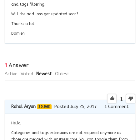
and tags filtering.
Will the add-ons get updated soon?
Thanks a lot
Damien
1
Answer
Active
Voted
Newest
Oldest
1
Rahul Aryan
Posted July 25, 2017
1
Comment
30.96K
Hello,
Categories and tags extensions are not required anymore as
those are merged with AnsPress core. You can toggle them from