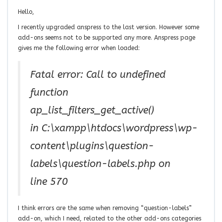
Hello,
I recently upgraded anspress to the last version. However some
add-ons seems not to be supported any more. Anspress page
gives me the following error when loaded:
Fatal error: Call to undefined
function
ap_list_filters_get_active()
in C:\xampp\htdocs\wordpress\wp-
content\plugins\question-
labels\question-labels.php on
line 570
I think errors are the same when removing “question-labels”
add-on, which I need, related to the other add-ons categories