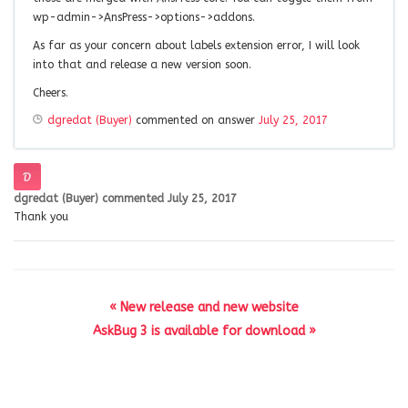
wp-admin->AnsPress->options->addons.
As far as your concern about labels extension error, I will look
into that and release a new version soon.
Cheers.
dgredat (Buyer)
commented on answer
July 25, 2017
dgredat (Buyer)
commented
July 25, 2017
Thank you
« New release and new website
AskBug 3 is available for download »