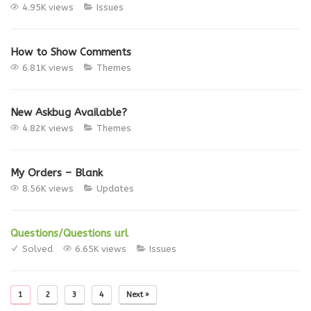
4.95K views
Issues
How to Show Comments
6.81K views
Themes
New Askbug Available?
4.82K views
Themes
My Orders – Blank
8.56K views
Updates
Questions/Questions url
Solved
6.65K views
Issues
1
2
3
4
Next »