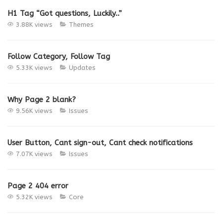
H1 Tag “Got questions, Luckily..”
3.88K views
Themes
Follow Category, Follow Tag
5.33K views
Updates
Why Page 2 blank?
9.56K views
Issues
User Button, Cant sign-out, Cant check notifications
7.07K views
Issues
Page 2 404 error
5.32K views
Core