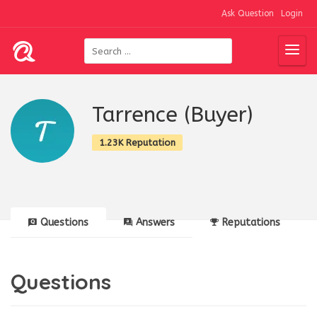
Ask Question
Login
Tarrence (Buyer)
1.23K Reputation
Questions
Answers
Reputations
Questions