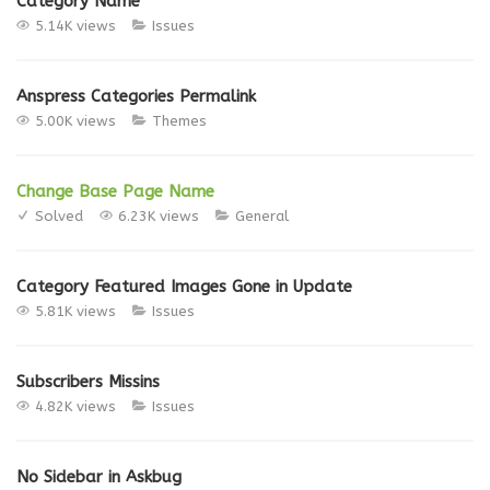
Category Name
5.14K views
Issues
Anspress Categories Permalink
5.00K views
Themes
Change Base Page Name
Solved
6.23K views
General
Category Featured Images Gone in Update
5.81K views
Issues
Subscribers Missins
4.82K views
Issues
No Sidebar in Askbug