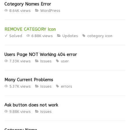
Category Names Error
8.64K views
WordPress
REMOVE CATEGORY Icon
Solved
6.88K views
Updates
category
icon
Users Page NOT Working 404 error
7.33K views
Issues
user
Many Current Problems
5.37K views
Issues
errors
Ask button does not work
9.88K views
Issues