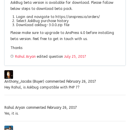
AskBug beta version is available for download. Please follow
below steps to download beta pack.
Login and navigate to https://anspress.io/orders/
Select AskBug purchase history
Download askbug-3.0.0.zip file
Please make sure to upgrade to AnsPress 4.0 before installing
beta version. Feel free to get in touch with us.
Thanks
Rahul Aryan
edited question
July 25, 2017
Anthony_Jacobs (Buyer)
commented
February 26, 2017
Hey Rahul, is Askbug compatible with PHP 7?
Rahul Aryan
commented
February 26, 2017
Yes, it is.