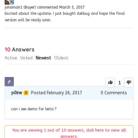
jonoman1 (Buyer)
commented
March 5, 2017
Excited about the update. I just bought Askbug and hope the final
version will be ready soon.
10
Answers
Active
Voted
Newest
Oldest
1
p0ine
Posted February 26, 2017
0
Comments
0
can i see demo for beta ?
You are viewing 1 out of 10 answers, click here to view all
answers.