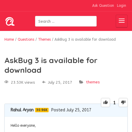
Ask Question
Login
Home
/
Questions
/
Themes
/
AskBug 3 is available for download
AskBug 3 is available for
download
themes
23.53K views
July 25, 2017
1
Rahul Aryan
Posted July 25, 2017
30.96K
Hello everyone,