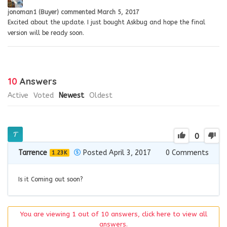
jonoman1 (Buyer)
commented
March 5, 2017
Excited about the update. I just bought Askbug and hope the final
version will be ready soon.
10
Answers
Active
Voted
Newest
Oldest
0
Tarrence
Posted April 3, 2017
0
Comments
1.23K
Is it Coming out soon?
You are viewing 1 out of 10 answers, click here to view all
answers.