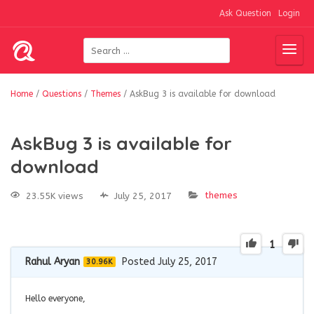
Ask Question
Login
Home
/
Questions
/
Themes
/
AskBug 3 is available for download
AskBug 3 is available for
download
themes
23.55K views
July 25, 2017
1
Rahul Aryan
Posted July 25, 2017
30.96K
Hello everyone,