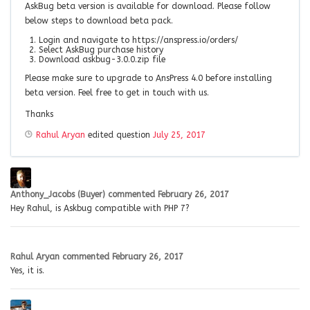
AskBug beta version is available for download. Please follow
below steps to download beta pack.
Login and navigate to https://anspress.io/orders/
Select AskBug purchase history
Download askbug-3.0.0.zip file
Please make sure to upgrade to AnsPress 4.0 before installing
beta version. Feel free to get in touch with us.
Thanks
Rahul Aryan
edited question
July 25, 2017
Anthony_Jacobs (Buyer)
commented
February 26, 2017
Hey Rahul, is Askbug compatible with PHP 7?
Rahul Aryan
commented
February 26, 2017
Yes, it is.