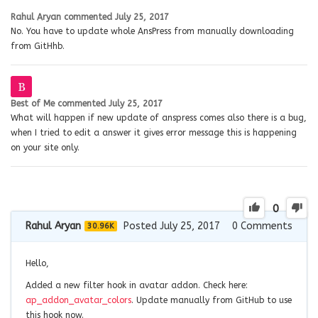
Rahul Aryan
commented
July 25, 2017
No. You have to update whole AnsPress from manually downloading
from GitHhb.
Best of Me
commented
July 25, 2017
What will happen if new update of anspress comes also there is a bug,
when I tried to edit a answer it gives error message this is happening
on your site only.
0
Rahul Aryan
Posted July 25, 2017
0
Comments
30.96K
Hello,
Added a new filter hook in avatar addon. Check here:
ap_addon_avatar_colors
. Update manually from GitHub to use
this hook now.