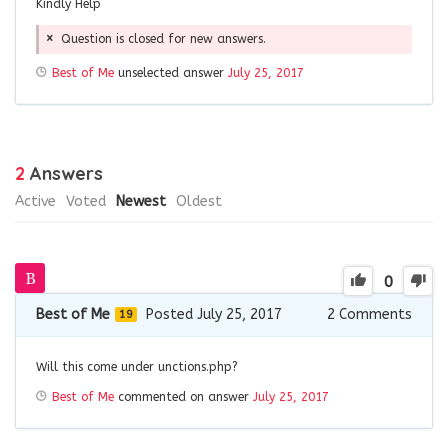
Kindly Help
Question is closed for new answers.
Best of Me
unselected answer
July 25, 2017
2
Answers
Active
Voted
Newest
Oldest
0
Best of Me
Posted July 25, 2017
2
Comments
19
Will this come under unctions.php?
Best of Me
commented on answer
July 25, 2017