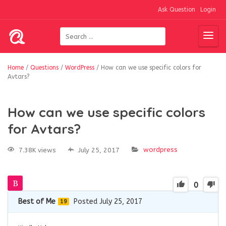
Ask Question
Login
Home
/
Questions
/
WordPress
/
How can we use specific colors for
Avtars?
How can we use specific colors
for Avtars?
wordpress
7.38K views
July 25, 2017
0
Best of Me
Posted July 25, 2017
19