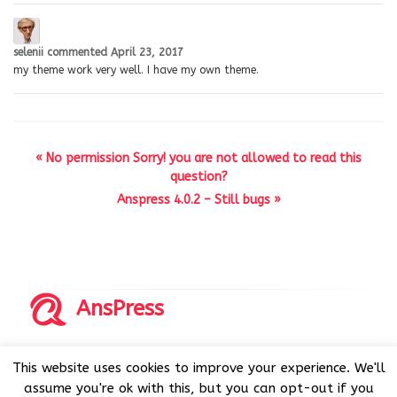
selenii
commented
April 23, 2017
my theme work very well. I have my own theme.
« No permission Sorry! you are not allowed to read this
question?
Anspress 4.0.2 – Still bugs »
AnsPress
Copyrights © 2014-2026 All Rights Reserved by AnsPress.
This website uses cookies to improve your experience. We'll
AnsPress is an open source software licensed under GNU
assume you're ok with this, but you can opt-out if you
GPL v3