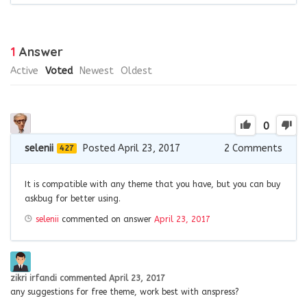
1
Answer
Active
Voted
Newest
Oldest
0
selenii
Posted April 23, 2017
2
Comments
427
It is compatible with any theme that you have, but you can buy
askbug for better using.
selenii
commented on answer
April 23, 2017
zikri irfandi
commented
April 23, 2017
any suggestions for free theme, work best with anspress?