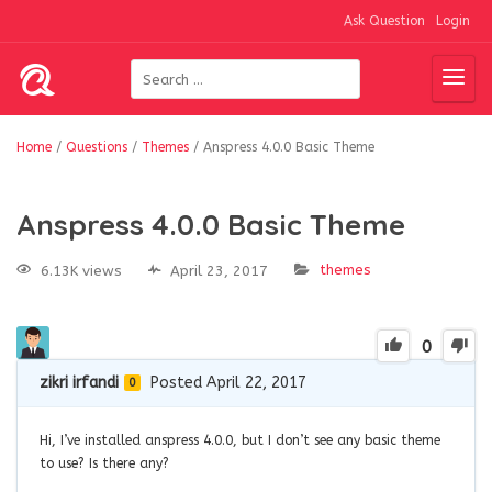
Ask Question
Login
Home
/
Questions
/
Themes
/
Anspress 4.0.0 Basic Theme
Anspress 4.0.0 Basic Theme
themes
6.13K views
April 23, 2017
0
zikri irfandi
Posted April 22, 2017
0
Hi, I’ve installed anspress 4.0.0, but I don’t see any basic theme
to use? Is there any?