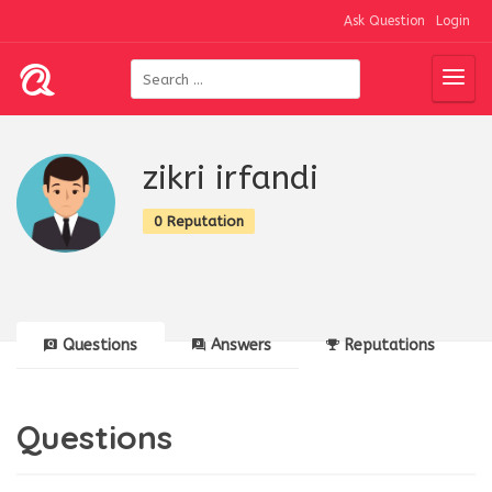
Ask Question
Login
zikri irfandi
0 Reputation
Questions
Answers
Reputations
Questions