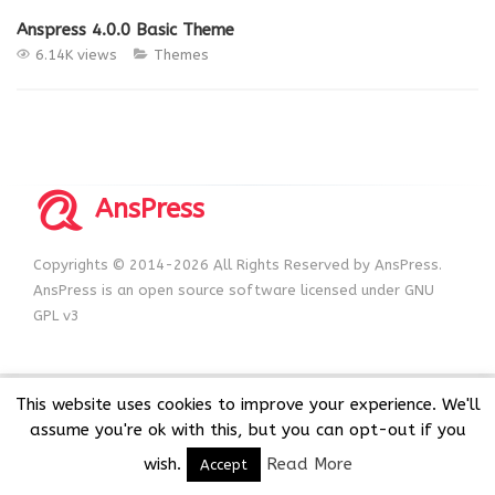
Anspress 4.0.0 Basic Theme
6.14K views
Themes
AnsPress
Copyrights © 2014-2026 All Rights Reserved by AnsPress.
AnsPress is an open source software licensed under GNU
GPL v3
This website uses cookies to improve your experience. We'll
assume you're ok with this, but you can opt-out if you
wish.
Read More
Accept