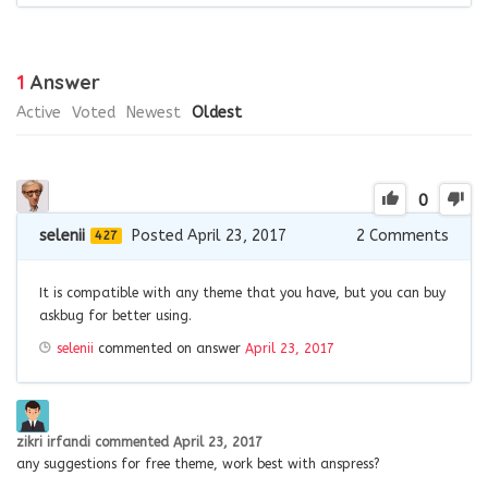
1
Answer
Active
Voted
Newest
Oldest
0
selenii
Posted April 23, 2017
2
Comments
427
It is compatible with any theme that you have, but you can buy
askbug for better using.
selenii
commented on answer
April 23, 2017
zikri irfandi
commented
April 23, 2017
any suggestions for free theme, work best with anspress?