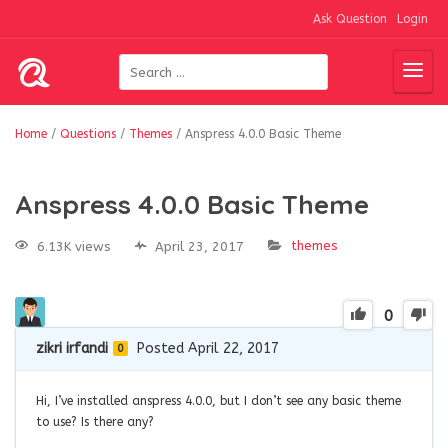
Ask Question
Login
Home
/
Questions
/
Themes
/
Anspress 4.0.0 Basic Theme
Anspress 4.0.0 Basic Theme
themes
6.13K views
April 23, 2017
0
zikri irfandi
Posted April 22, 2017
0
Hi, I’ve installed anspress 4.0.0, but I don’t see any basic theme
to use? Is there any?