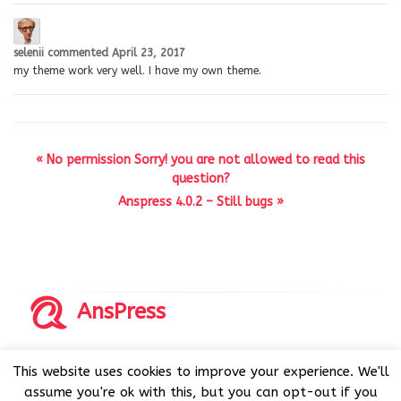
selenii
commented
April 23, 2017
my theme work very well. I have my own theme.
« No permission Sorry! you are not allowed to read this
question?
Anspress 4.0.2 – Still bugs »
AnsPress
Copyrights © 2014-2026 All Rights Reserved by AnsPress.
This website uses cookies to improve your experience. We'll
AnsPress is an open source software licensed under GNU
assume you're ok with this, but you can opt-out if you
GPL v3