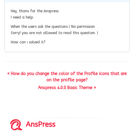
Hey, thanx for the Anspress.
I need a help.
When the users ask the questions ( No permission
Sorry! you are not allowed to read this question. )
How can ı solved it?
« How do you change the color of the Profile icons that are
on the profile page?
Anspress 4.0.0 Basic Theme »
AnsPress