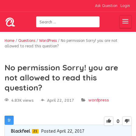
Ask Question
Login
Home
/
Questions
/
WordPress
/
No permission Sorry! you are not
allowed to read this question?
No permission Sorry! you are
not allowed to read this
question?
wordpress
4.83K views
April 22, 2017
0
Blackfeel
Posted April 22, 2017
21