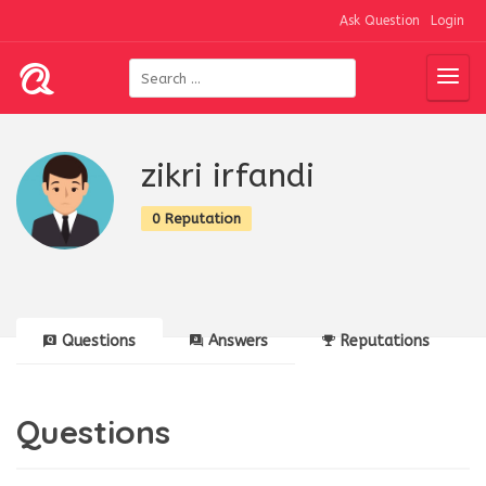
Ask Question
Login
zikri irfandi
0 Reputation
Questions
Answers
Reputations
Questions