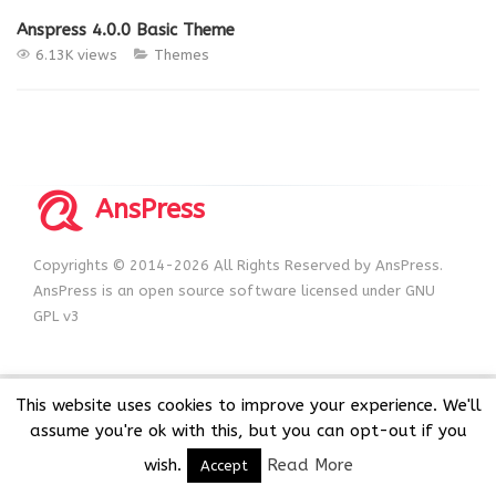
Anspress 4.0.0 Basic Theme
6.13K views
Themes
AnsPress
Copyrights © 2014-2026 All Rights Reserved by AnsPress.
AnsPress is an open source software licensed under GNU
GPL v3
This website uses cookies to improve your experience. We'll
assume you're ok with this, but you can opt-out if you
wish.
Read More
Accept