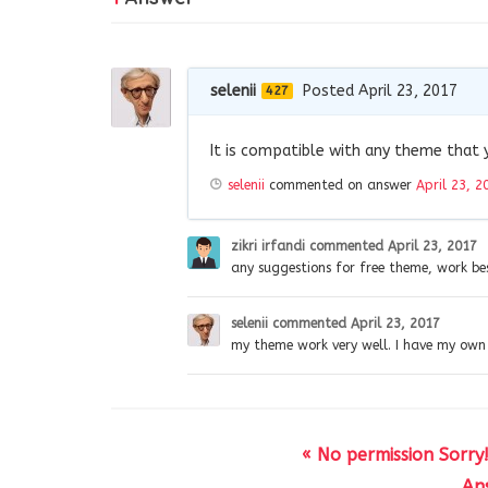
selenii
Posted April 23, 2017
427
It is compatible with any theme that 
selenii
commented on answer
April 23, 2
zikri irfandi
commented
April 23, 2017
any suggestions for free theme, work be
selenii
commented
April 23, 2017
my theme work very well. I have my own
« No permission Sorry
Ans