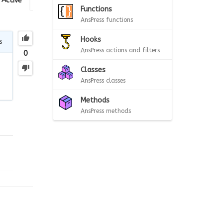
Active
Functions
AnsPress functions
Hooks
s
AnsPress actions and filters
0
Classes
AnsPress classes
Methods
AnsPress methods