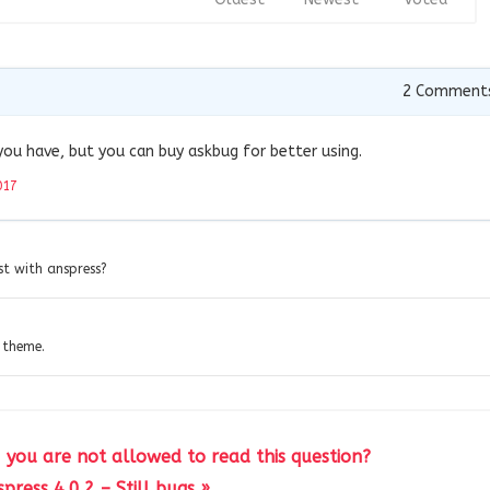
2
Comment
you have, but you can buy askbug for better using.
017
st with anspress?
 theme.
! you are not allowed to read this question?
press 4.0.2 – Still bugs »