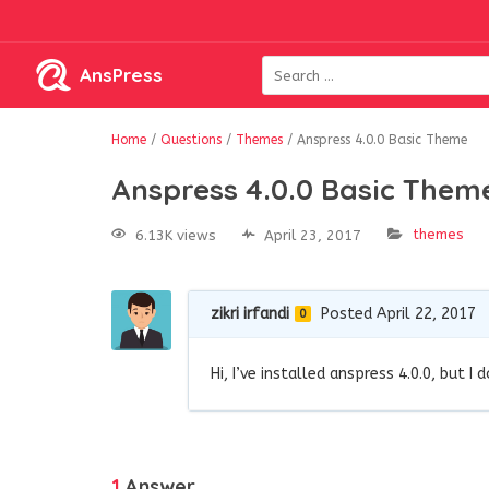
AnsPress
Home
/
Questions
/
Themes
/
Anspress 4.0.0 Basic Theme
Anspress 4.0.0 Basic Them
themes
6.13K views
April 23, 2017
zikri irfandi
Posted April 22, 2017
0
Hi, I’ve installed anspress 4.0.0, but I
1
Answer