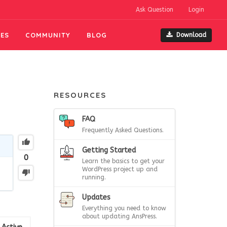
Ask Question
Login
ES
COMMUNITY
BLOG
Download
RESOURCES
FAQ
Frequently Asked Questions.
Getting Started
0
Learn the basics to get your
WordPress project up and
running.
Updates
Everything you need to know
about updating AnsPress.