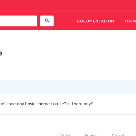
DOCUMENTATION
THEM
e
 don’t see any basic theme to use? Is there any?
Oldest
Newest
Voted