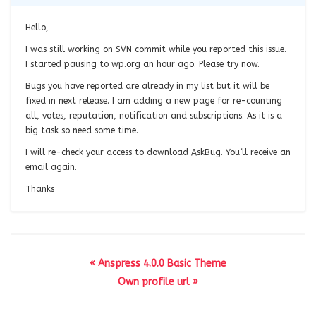
Hello,
I was still working on SVN commit while you reported this issue.
I started pausing to wp.org an hour ago. Please try now.
Bugs you have reported are already in my list but it will be
fixed in next release. I am adding a new page for re-counting
all, votes, reputation, notification and subscriptions. As it is a
big task so need some time.
I will re-check your access to download AskBug. You’ll receive an
email again.
Thanks
« Anspress 4.0.0 Basic Theme
Own profile url »