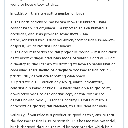
want to have a look at that.
In addition, there are still a number of bugs
1. The notifications on my system shows 10 unread. These
cannot be found anywhere. I’ve reported this on numerous
occasions, and even provided screenshots – see
https://anspress.io/questions/question/notifications-in-v4-of-
anspress/ which remains unanswered
2. The documentation for this project is lacking – it is not clear
as to what changes have been made between v3 and v4 – I am
a developer, and it’s very frustrating to have to review lines of
code when there should be adequate documentation for it –
particularly as you are targeting developers !
3. I paid for a full version of Askbug, which incidentally,
contains a number of bugs. I’ve never been able to get to my
downloads page to get another copy of the last version,
despite having paid $50 for the facility. Despite numerous
attempts at getting this resolved, this still does not work
Seriously, if you release a product as good as this, ensure that
the documentation is up to scratch. This has massive potential,
but is dragged through the mud by poor practice which isn’t