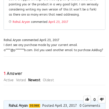
painting you or the product in a very good light. I am seriously
considering writing my own version of this (it won’t be a fork)
as there are so many errors that need addressing.
Rahul Aryan
commented
April 23, 2017
Rahul Aryan
commented
April 23, 2017
I dont see any purchase made by your current email
a****@p*******b.com. Did you used another email to purchase AskBug?
1
Answer
Active
Voted
Newest
Oldest
0
Rahul Aryan
Posted April 23, 2017
0
Comments
30.96K