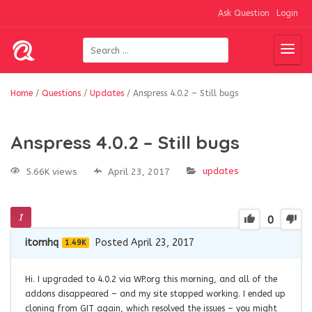
Ask Question
Login
Home
/
Questions
/
Updates
/
Anspress 4.0.2 – Still bugs
Anspress 4.0.2 – Still bugs
updates
5.66K views
April 23, 2017
0
itomhq
Posted April 23, 2017
1.49K
Hi. I upgraded to 4.0.2 via WP.org this morning, and all of the
addons disappeared – and my site stopped working. I ended up
cloning from GIT again, which resolved the issues – you might