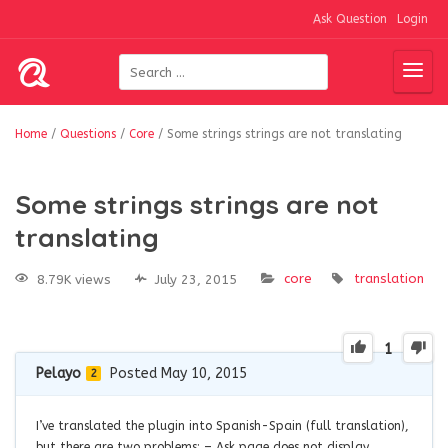
Ask Question
Login
Home
/
Questions
/
Core
/
Some strings strings are not translating
Some strings strings are not
translating
core
translation
8.79K views
July 23, 2015
1
Pelayo
Posted May 10, 2015
2
I’ve translated the plugin into Spanish-Spain (full translation),
but there are two problems: – Ask page does not display