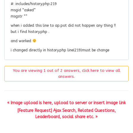
#: includes/history.php:219
msgid “asked”
msgstr “”
when i added this line to ap.pot did not happen any thing !!
but i find history.php .
and worked
i changed directly in history.php line(219)must be change
You are viewing 1 out of 2 answers, click here to view all
answers.
« Image upload is here, upload to server or insert image link
[Feature Request] Ajax Search, Related Questions,
Leaderboard, social share etc. »