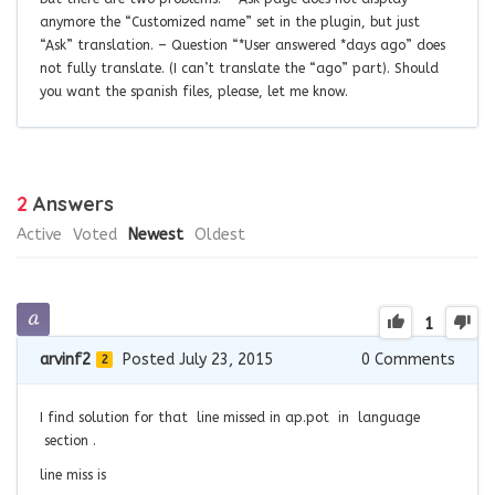
anymore the “Customized name” set in the plugin, but just
“Ask” translation. – Question “*User answered *days ago” does
not fully translate. (I can’t translate the “ago” part). Should
you want the spanish files, please, let me know.
2
Answers
Active
Voted
Newest
Oldest
1
arvinf2
Posted July 23, 2015
0
Comments
2
I find solution for that line missed in ap.pot in language
section .
line miss is