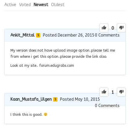
Active
Voted
Newest
Oldest
0
Ankit_Mittal
Posted December 26, 2015
0
Comments
5
My version does not have upload image option..please tell me
from where i get this option..please provide the link also.
Look at my site.. forum.edugrabs.com
1
Kaan_Mustafa_Ulgen
Posted May 10, 2015
5
0
Comments
I think this is good.