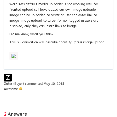
WordPress default media uploader is not working well for
fronted upload so I have added our own image uploader.
Image can be uploaded to server or user can enter link to
image. Image upload to server for non logged in users are
disabled, only they can insert links to image.
Let me know, what you think.
This GIF animation will describe about AnSpress image upload:
Zoker (Buyer)
commented
May 10, 2015
Awesome
2
Answers