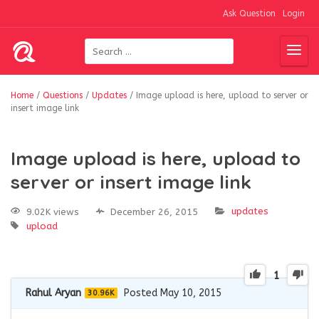
Ask Question
Login
Home
/
Questions
/
Updates
/
Image upload is here, upload to server or
insert image link
Image upload is here, upload to
server or insert image link
updates
9.02K views
December 26, 2015
upload
1
Rahul Aryan
Posted May 10, 2015
30.96K