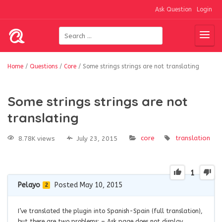
Ask Question
Login
Home
/
Questions
/
Core
/
Some strings strings are not translating
Some strings strings are not
translating
core
translation
8.78K views
July 23, 2015
1
Pelayo
Posted May 10, 2015
2
I’ve translated the plugin into Spanish-Spain (full translation),
but there are two problems: – Ask page does not display