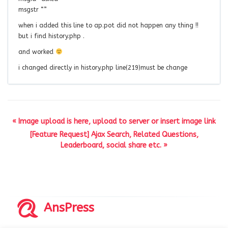
msgstr “”
when i added this line to ap.pot did not happen any thing !!
but i find history.php .
and worked
i changed directly in history.php line(219)must be change
« Image upload is here, upload to server or insert image link
[Feature Request] Ajax Search, Related Questions,
Leaderboard, social share etc. »
AnsPress