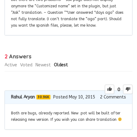
anymore the “Customized name” set in the plugin, but just
“Ask” translation. – Question “*User answered *days ago” does
not fully translate. (I can’t translate the “ago” part). Should
you want the spanish files, please, let me know.
2
Answers
Active
Voted
Newest
Oldest
0
Rahul Aryan
Posted May 10, 2015
2
Comments
30.96K
Both are bugs, already reported. New .pot will be built after
releasing new version. If you wish you can share translation