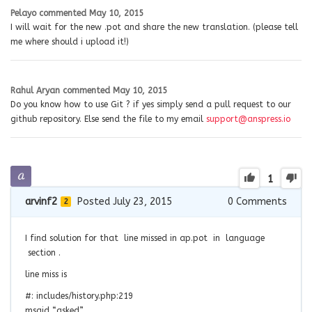
Pelayo
commented
May 10, 2015
I will wait for the new .pot and share the new translation. (please tell
me where should i upload it!)
Rahul Aryan
commented
May 10, 2015
Do you know how to use Git ? if yes simply send a pull request to our
github repository. Else send the file to my email
support@anspress.io
1
arvinf2
Posted July 23, 2015
0
Comments
2
I find solution for that line missed in ap.pot in language
section .
line miss is
#: includes/history.php:219
msgid “asked”