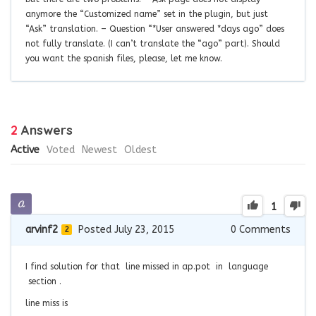
anymore the “Customized name” set in the plugin, but just
“Ask” translation. – Question “*User answered *days ago” does
not fully translate. (I can’t translate the “ago” part). Should
you want the spanish files, please, let me know.
2
Answers
Active
Voted
Newest
Oldest
1
arvinf2
Posted July 23, 2015
0
Comments
2
I find solution for that line missed in ap.pot in language
section .
line miss is