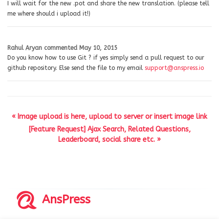
I will wait for the new .pot and share the new translation. (please tell
me where should i upload it!)
Rahul Aryan
commented
May 10, 2015
Do you know how to use Git ? if yes simply send a pull request to our
github repository. Else send the file to my email
support@anspress.io
« Image upload is here, upload to server or insert image link
[Feature Request] Ajax Search, Related Questions,
Leaderboard, social share etc. »
AnsPress