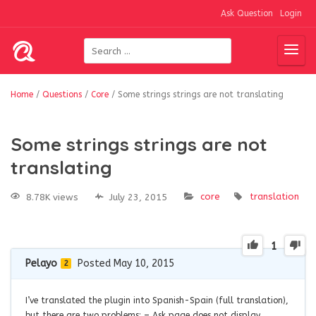
Ask Question
Login
Home
/
Questions
/
Core
/
Some strings strings are not translating
Some strings strings are not
translating
core
translation
8.78K views
July 23, 2015
1
Pelayo
Posted May 10, 2015
2
I’ve translated the plugin into Spanish-Spain (full translation),
but there are two problems: – Ask page does not display