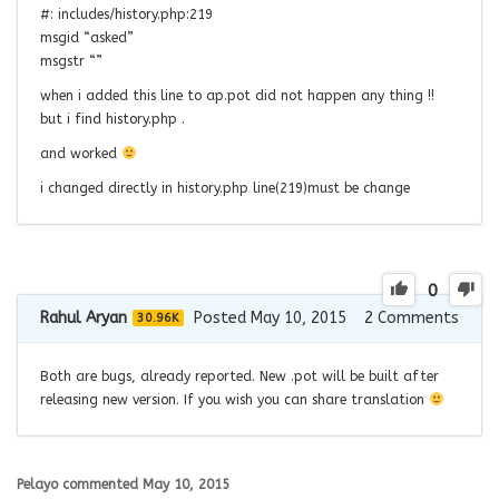
#: includes/history.php:219
msgid “asked”
msgstr “”
when i added this line to ap.pot did not happen any thing !!
but i find history.php .
and worked
i changed directly in history.php line(219)must be change
0
Rahul Aryan
Posted May 10, 2015
2
Comments
30.96K
Both are bugs, already reported. New .pot will be built after
releasing new version. If you wish you can share translation
Pelayo
commented
May 10, 2015