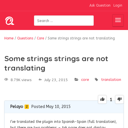
Ask Question
Login
Home
/
Questions
/
Core
/
Some strings strings are not translating
Some strings strings are not
translating
core
translation
8.79K views
July 23, 2015
1
Pelayo
Posted May 10, 2015
2
I’ve translated the plugin into Spanish-Spain (full translation),
but there are two problems: – Ask page does not display