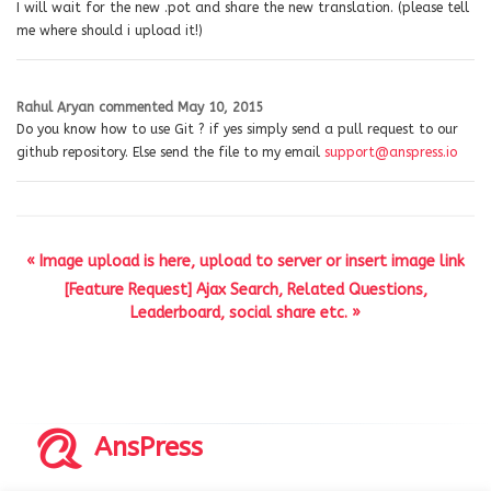
I will wait for the new .pot and share the new translation. (please tell
me where should i upload it!)
Rahul Aryan
commented
May 10, 2015
Do you know how to use Git ? if yes simply send a pull request to our
github repository. Else send the file to my email
support@anspress.io
« Image upload is here, upload to server or insert image link
[Feature Request] Ajax Search, Related Questions,
Leaderboard, social share etc. »
AnsPress