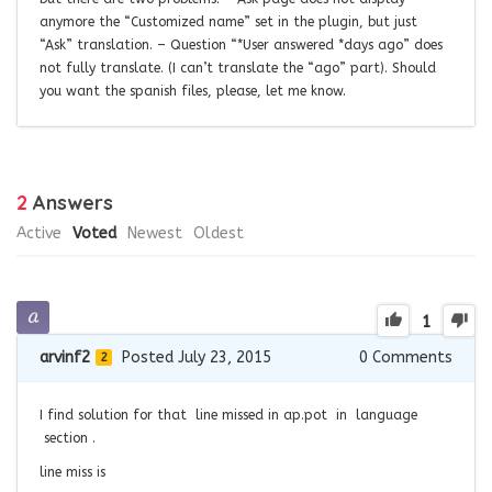
anymore the “Customized name” set in the plugin, but just
“Ask” translation. – Question “*User answered *days ago” does
not fully translate. (I can’t translate the “ago” part). Should
you want the spanish files, please, let me know.
2
Answers
Active
Voted
Newest
Oldest
1
arvinf2
Posted July 23, 2015
0
Comments
2
I find solution for that line missed in ap.pot in language
section .
line miss is