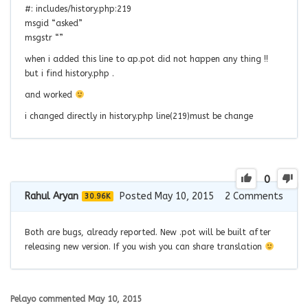
#: includes/history.php:219
msgid “asked”
msgstr “”
when i added this line to ap.pot did not happen any thing !!
but i find history.php .
and worked
i changed directly in history.php line(219)must be change
0
Rahul Aryan
Posted May 10, 2015
2
Comments
30.96K
Both are bugs, already reported. New .pot will be built after
releasing new version. If you wish you can share translation
Pelayo
commented
May 10, 2015