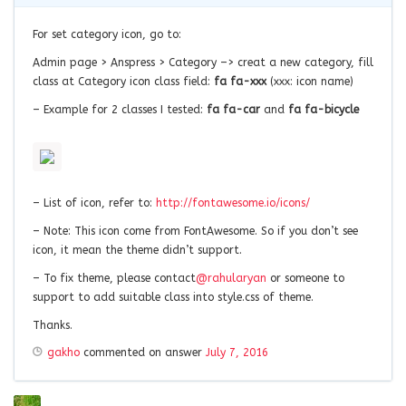
For set category icon, go to:
Admin page > Anspress > Category –> creat a new category, fill
class at Category icon class field:
fa fa-xxx
(xxx: icon name)
– Example for 2 classes I tested:
fa fa-car
and
fa fa-bicycle
– List of icon, refer to:
http://fontawesome.io/icons/
– Note: This icon come from FontAwesome. So if you don’t see
icon, it mean the theme didn’t support.
– To fix theme, please contact
@rahularyan
or someone to
support to add suitable class into style.css of theme.
Thanks.
gakho
commented on answer
July 7, 2016