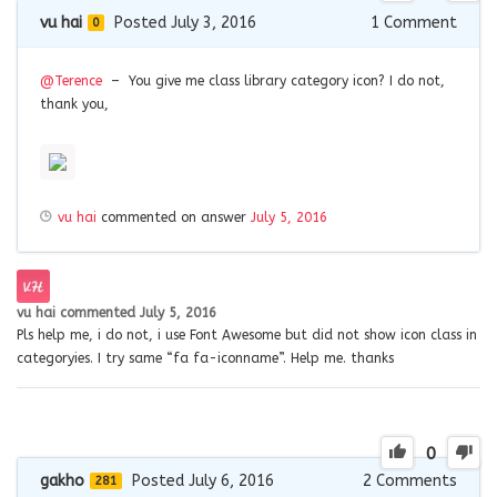
vu hai
Posted July 3, 2016
1
Comment
0
@Terence
– You give me class library category icon? I do not,
thank you,
vu hai
commented on answer
July 5, 2016
vu hai
commented
July 5, 2016
Pls help me, i do not, i use Font Awesome but did not show icon class in
categoryies. I try same “fa fa-iconname”. Help me. thanks
0
gakho
Posted July 6, 2016
2
Comments
281