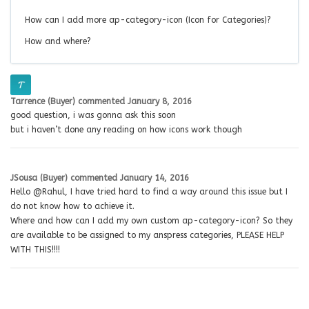
How can I add more ap-category-icon (Icon for Categories)?
How and where?
Tarrence (Buyer)
commented
January 8, 2016
good question, i was gonna ask this soon
but i haven’t done any reading on how icons work though
JSousa (Buyer)
commented
January 14, 2016
Hello @Rahul, I have tried hard to find a way around this issue but I
do not know how to achieve it.
Where and how can I add my own custom ap-category-icon? So they
are available to be assigned to my anspress categories, PLEASE HELP
WITH THIS!!!!