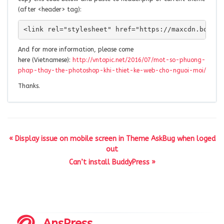
(after <header> tag):
<link rel="stylesheet" href="https://maxcdn.bootst
And for more information, please come
here (Vietnamese):
http://vntopic.net/2016/07/mot-so-phuong-
phap-thay-the-photoshop-khi-thiet-ke-web-cho-nguoi-moi/
Thanks.
« Display issue on mobile screen in Theme AskBug when loged
out
Can’t install BuddyPress »
AnsPress