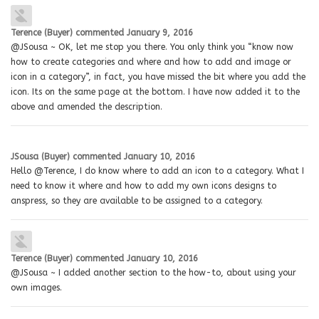
Terence (Buyer)
commented
January 9, 2016
@JSousa ~ OK, let me stop you there. You only think you “know now
how to create categories and where and how to add and image or
icon in a category”, in fact, you have missed the bit where you add the
icon. Its on the same page at the bottom. I have now added it to the
above and amended the description.
JSousa (Buyer)
commented
January 10, 2016
Hello @Terence, I do know where to add an icon to a category. What I
need to know it where and how to add my own icons designs to
anspress, so they are available to be assigned to a category.
Terence (Buyer)
commented
January 10, 2016
@JSousa ~ I added another section to the how-to, about using your
own images.