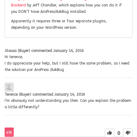
Backend
by Jeff Chandler, which explains how you can do it if
you DON’T have AnsPress/AskBug installed.
Apparently it requires three or four separate plugins,
depending on your WordPress version.
JSousa (Buyer)
commented
January 14, 2016
Hi terence,
I do appreciate your help, but I still have the same problem, as I need
the solution por AnsPress /AskBug
Terence (Buyer)
commented
January 14, 2016
I’m obviously not understanding you then. Can you explain the problem
a little differently?
0