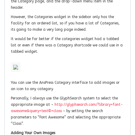
the Category page, and the drop-down menu item in the
header.
However, the Categories widget in the sidebar only has the
facility for an ordered list, so if you have a lot of Categories,
its going to make a very long page indeed.
It would be far better if the categories widget had a tabbed
list or even if there was a Category shortcode we could use in a
tabbed widget.
You can use the AnsPress Category interface to add images or
an icon to any category.
Personally, I always use the GlyphSearch system to select the
appropriate image at ~
http://glyphsearch.com/?library=font-
awesome&query=test©=class
~ by setting the search
parameters to “Font Awesome” and selecting the appropriate
“Class”.
Adding Your Own Images