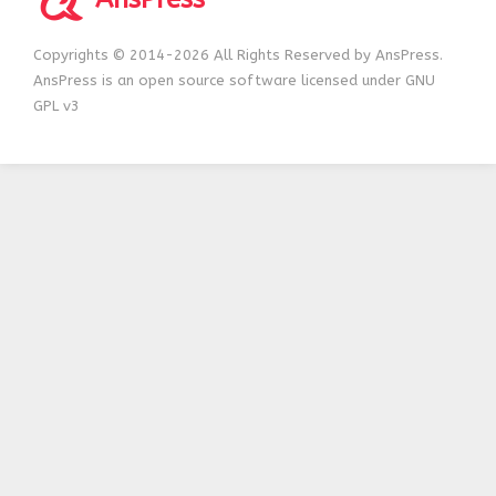
Copyrights © 2014-2026 All Rights Reserved by AnsPress.
AnsPress is an open source software licensed under GNU
GPL v3