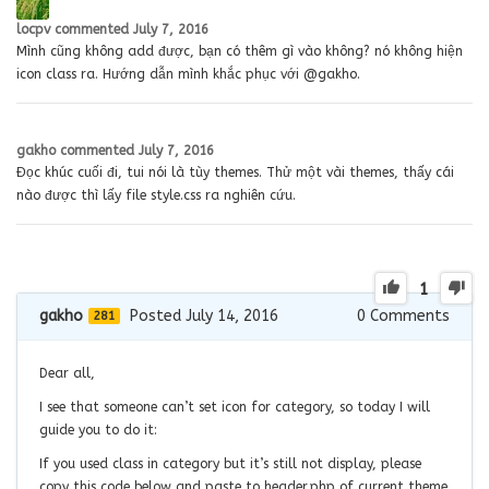
locpv
commented
July 7, 2016
Mình cũng không add được, bạn có thêm gì vào không? nó không hiện
icon class ra. Hướng dẫn mình khắc phục với @gakho.
gakho
commented
July 7, 2016
Đọc khúc cuối đi, tui nói là tùy themes. Thử một vài themes, thấy cái
nào được thì lấy file style.css ra nghiên cứu.
1
gakho
Posted July 14, 2016
0
Comments
281
Dear all,
I see that someone can’t set icon for category, so today I will
guide you to do it:
If you used class in category but it’s still not display, please
copy this code below and paste to header.php of current theme