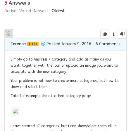
5
Answers
Active
Voted
Newest
Oldest
1
Terence
Posted January 9, 2016
6
Comments
1.12K
Simply go to AnsPress > Category and add as many as you
want, together with the icon or upload an image you want to
associate with the new category.
Your problem is not how to create more categories, but how to
show and select them.
Take for example the attached category page.
I have created 17 categories, but I can show/select them all in