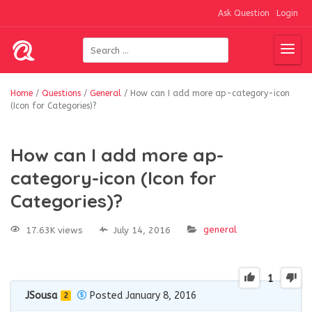
Ask Question
Login
Home
/
Questions
/
General
/
How can I add more ap-category-icon
(Icon for Categories)?
How can I add more ap-
category-icon (Icon for
Categories)?
general
17.63K views
July 14, 2016
1
JSousa
Posted January 8, 2016
2