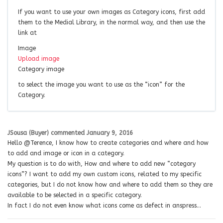
If you want to use your own images as Category icons, first add
them to the Medial Library, in the normal way, and then use the
link at
Image
Upload image
Category image
to select the image you want to use as the “icon” for the
Category.
JSousa (Buyer)
commented
January 9, 2016
Hello @Terence, I know how to create categories and where and how
to add and image or icon in a category.
My question is to do with, How and where to add new “cotegory
icons”? I want to add my own custom icons, related to my specific
categories, but I do not know how and where to add them so they are
available to be selected in a specific category.
In fact I do not even know what icons come as defect in anspress…