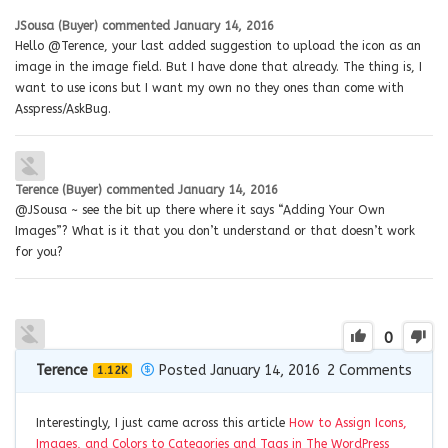
JSousa (Buyer)
commented
January 14, 2016
Hello @Terence, your last added suggestion to upload the icon as an
image in the image field. But I have done that already. The thing is, I
want to use icons but I want my own no they ones than come with
Asspress/AskBug.
Terence (Buyer)
commented
January 14, 2016
@JSousa ~ see the bit up there where it says “Adding Your Own
Images”? What is it that you don’t understand or that doesn’t work
for you?
0
Terence
Posted January 14, 2016
2
Comments
1.12K
Interestingly, I just came across this article
How to Assign Icons,
Images, and Colors to Categories and Tags in The WordPress