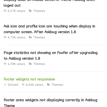
loged out
6.37K views
Themes
Ask icon and profile icon are touching when display in
computer screen. After Askbug version 1.8
4.75K views
Themes
Page statistics not showing on foofer after upgrading
to Askbug version 1.8
4.59K views
Themes
Footer widgets not responsive
Solved
6.04K views
Themes
Footer area widgets not displaying correctly in Askbug
Theme