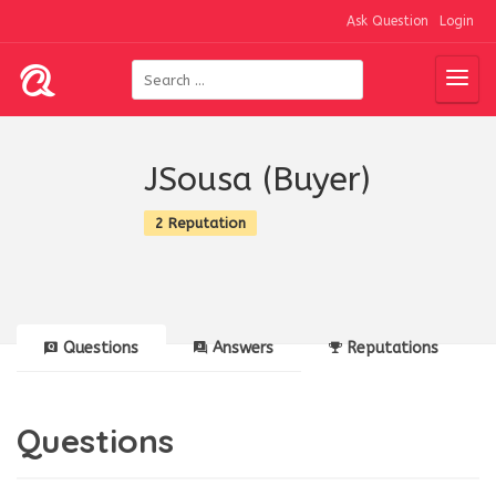
Ask Question
Login
JSousa (Buyer)
2 Reputation
Questions
Answers
Reputations
Questions