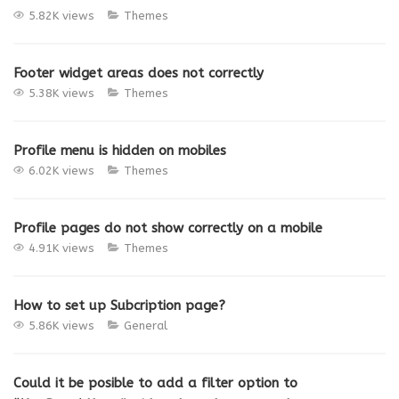
5.82K views
Themes
Footer widget areas does not correctly
5.38K views
Themes
Profile menu is hidden on mobiles
6.02K views
Themes
Profile pages do not show correctly on a mobile
4.91K views
Themes
How to set up Subcription page?
5.86K views
General
Could it be posible to add a filter option to