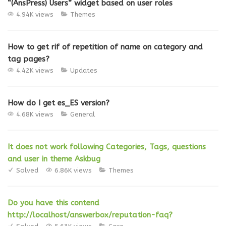
“(AnsPress) Users” widget based on user roles
4.94K views
Themes
How to get rif of repetition of name on category and
tag pages?
4.42K views
Updates
How do I get es_ES version?
4.68K views
General
It does not work following Categories, Tags, questions
and user in theme Askbug
Solved
6.86K views
Themes
Do you have this contend
http://localhost/answerbox/reputation-faq?