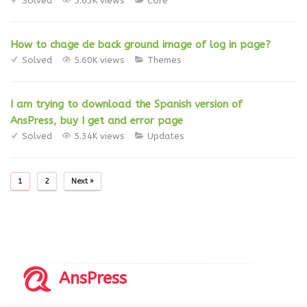
Solved
5.63K views
Core
How to chage de back ground image of log in page?
Solved
5.60K views
Themes
I am trying to download the Spanish version of
AnsPress, buy I get and error page
Solved
5.34K views
Updates
1
2
Next »
AnsPress