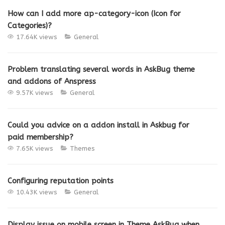
How can I add more ap-category-icon (Icon for
Categories)?
17.64K views
General
Problem translating several words in AskBug theme
and addons of Anspress
9.57K views
General
Could you advice on a addon install in Askbug for
paid membership?
7.65K views
Themes
Configuring reputation points
10.43K views
General
Display issue on mobile screen in Theme AskBug when