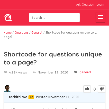
Ask Question
Login
Home
/
Questions
/
General
/
Shortcode for questions unique to a
page?
Shortcode for questions unique
to a page?
general
4.29K views
November 13, 2020
0
techitblake
Posted November 11, 2020
12