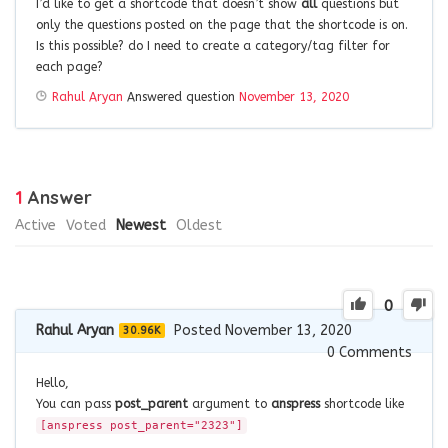
I’d like to get a shortcode that doesn’t show
all
questions but
only the questions posted on the page that the shortcode is on.
Is this possible? do I need to create a category/tag filter for
each page?
Rahul Aryan
Answered question
November 13, 2020
1
Answer
Active
Voted
Newest
Oldest
0
Rahul Aryan
Posted November 13, 2020
30.96K
0
Comments
Hello,
You can pass
post_parent
argument to
anspress
shortcode like
[anspress post_parent="2323"]