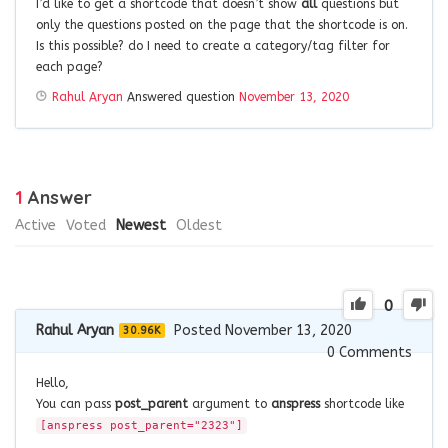
I’d like to get a shortcode that doesn’t show
all
questions but
only the questions posted on the page that the shortcode is on.
Is this possible? do I need to create a category/tag filter for
each page?
Rahul Aryan
Answered question
November 13, 2020
1
Answer
Active
Voted
Newest
Oldest
0
Rahul Aryan
Posted November 13, 2020
30.96K
0
Comments
Hello,
You can pass
post_parent
argument to
anspress
shortcode like
[anspress post_parent="2323"]