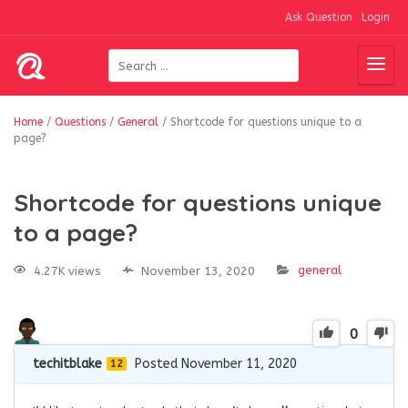
Ask Question
Login
Home
/
Questions
/
General
/
Shortcode for questions unique to a
page?
Shortcode for questions unique
to a page?
general
4.27K views
November 13, 2020
0
techitblake
Posted November 11, 2020
12