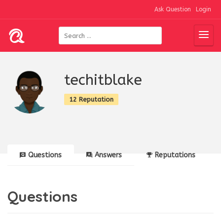
Ask Question
Login
techitblake
12 Reputation
Questions
Answers
Reputations
Questions