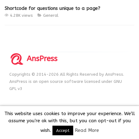
Shortcode for questions unique to a page?
4.28K views
General
AnsPress
Copyrights © 2014-2026 All Rights Reserved by AnsPress.
AnsPress is an open source software licensed under GNU
GPL v3
This website uses cookies to improve your experience. We'll
assume you're ok with this, but you can opt-out if you
wish.
Read More
Accept