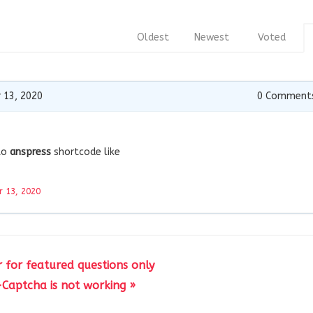
Oldest
Newest
Voted
 13, 2020
0
Comment
to
anspress
shortcode like
 13, 2020
er for featured questions only
Captcha is not working »