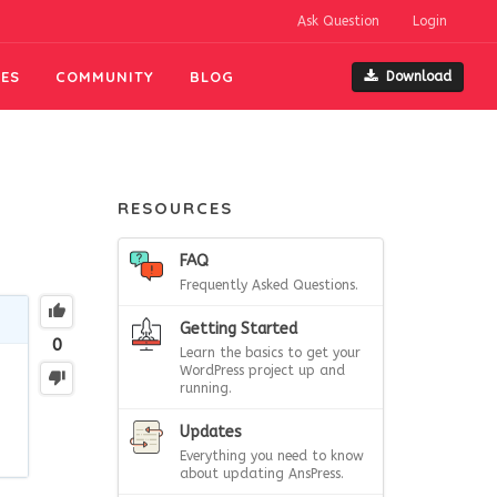
Ask Question
Login
ES
COMMUNITY
BLOG
Download
RESOURCES
FAQ
Frequently Asked Questions.
Getting Started
0
Learn the basics to get your
WordPress project up and
running.
Updates
Everything you need to know
about updating AnsPress.