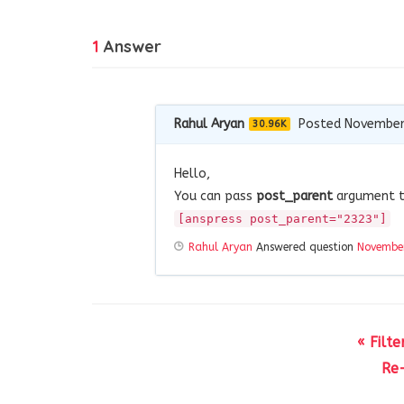
1
Answer
Rahul Aryan
Posted November
30.96K
Hello,
You can pass
post_parent
argument 
[anspress post_parent="2323"]
Rahul Aryan
Answered question
November
« Filt
Re-