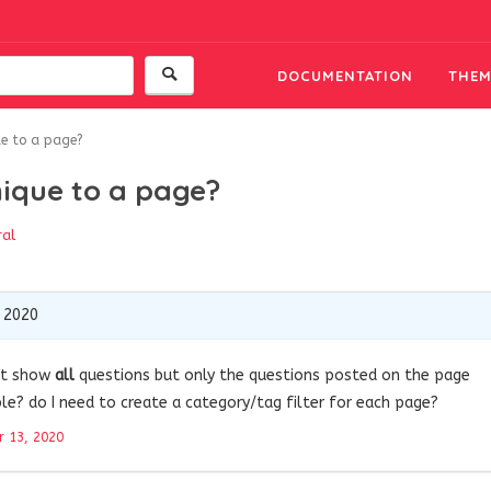
DOCUMENTATION
THEM
ue to a page?
nique to a page?
ral
 2020
n’t show
all
questions but only the questions posted on the page
ible? do I need to create a category/tag filter for each page?
 13, 2020