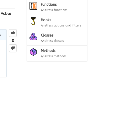
Functions
AnsPress functions
Active
Hooks
AnsPress actions and filters
s
Classes
0
AnsPress classes
Methods
AnsPress methods