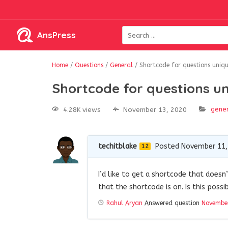
AnsPress
Home
/
Questions
/
General
/
Shortcode for questions uniq
Shortcode for questions u
gene
4.28K views
November 13, 2020
techitblake
Posted November 11,
12
I’d like to get a shortcode that does
that the shortcode is on. Is this poss
Rahul Aryan
Answered question
November