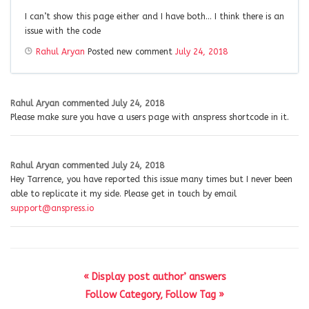
I can’t show this page either and I have both… I think there is an
issue with the code
Rahul Aryan
Posted new comment
July 24, 2018
Rahul Aryan
commented
July 24, 2018
Please make sure you have a users page with anspress shortcode in it.
Rahul Aryan
commented
July 24, 2018
Hey Tarrence, you have reported this issue many times but I never been
able to replicate it my side. Please get in touch by email
support@anspress.io
« Display post author’ answers
Follow Category, Follow Tag »