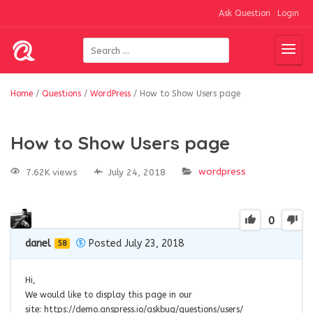
Ask Question
Login
Home
/
Questions
/
WordPress
/
How to Show Users page
How to Show Users page
wordpress
7.62K views
July 24, 2018
0
danel
Posted July 23, 2018
58
Hi,
We would like to display this page in our
site: https://demo.anspress.io/askbug/questions/users/