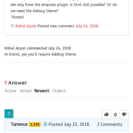
We only have the Anspress plugin. Is that still possible? Or do
we need the Askbug theme?
Thanks!
Rahul Aryan
Posted new comment
July 24, 2018
Rahul Aryan
commented
July 24, 2018
Hi Danal, yes you’ll require AskBug theme.
1
Answer
Active
Voted
Newest
Oldest
0
Tarrence
Posted July 23, 2018
2
Comments
1.23K