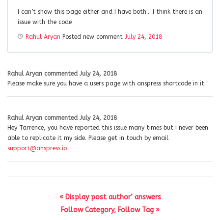
I can’t show this page either and I have both… I think there is an
issue with the code
Rahul Aryan
Posted new comment
July 24, 2018
Rahul Aryan
commented
July 24, 2018
Please make sure you have a users page with anspress shortcode in it.
Rahul Aryan
commented
July 24, 2018
Hey Tarrence, you have reported this issue many times but I never been
able to replicate it my side. Please get in touch by email
support@anspress.io
« Display post author’ answers
Follow Category, Follow Tag »