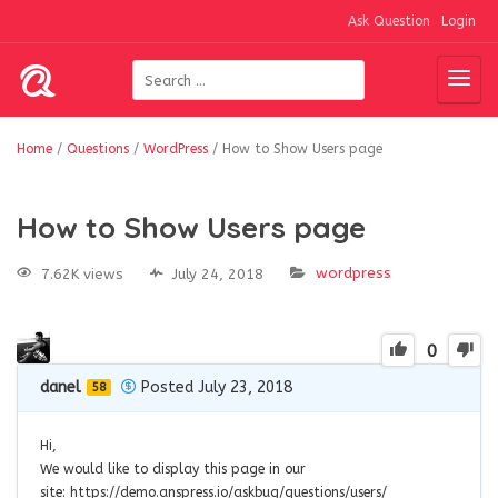
Ask Question
Login
Home
/
Questions
/
WordPress
/
How to Show Users page
How to Show Users page
wordpress
7.62K views
July 24, 2018
0
danel
Posted July 23, 2018
58
Hi,
We would like to display this page in our
site: https://demo.anspress.io/askbug/questions/users/