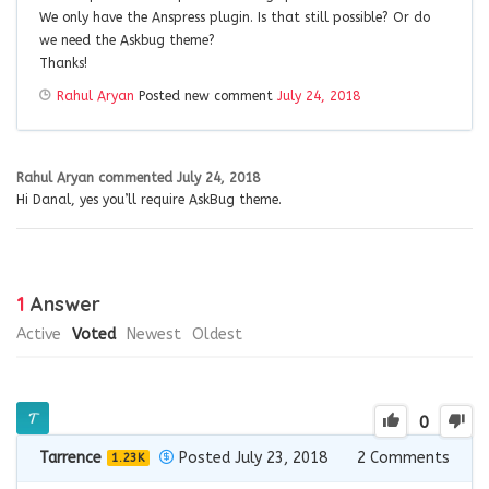
We only have the Anspress plugin. Is that still possible? Or do
we need the Askbug theme?
Thanks!
Rahul Aryan
Posted new comment
July 24, 2018
Rahul Aryan
commented
July 24, 2018
Hi Danal, yes you’ll require AskBug theme.
1
Answer
Active
Voted
Newest
Oldest
0
Tarrence
Posted July 23, 2018
2
Comments
1.23K