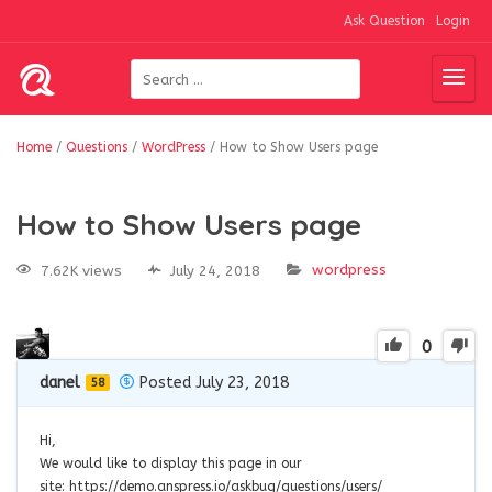
Ask Question
Login
Home
/
Questions
/
WordPress
/
How to Show Users page
How to Show Users page
wordpress
7.62K views
July 24, 2018
0
danel
Posted July 23, 2018
58
Hi,
We would like to display this page in our
site: https://demo.anspress.io/askbug/questions/users/