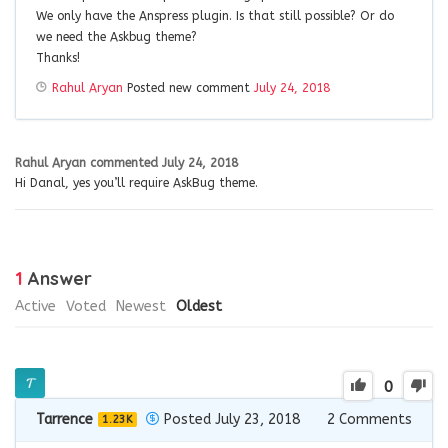
We only have the Anspress plugin. Is that still possible? Or do
we need the Askbug theme?
Thanks!
Rahul Aryan
Posted new comment
July 24, 2018
Rahul Aryan
commented
July 24, 2018
Hi Danal, yes you’ll require AskBug theme.
1
Answer
Active
Voted
Newest
Oldest
0
Tarrence
Posted July 23, 2018
2
Comments
1.23K