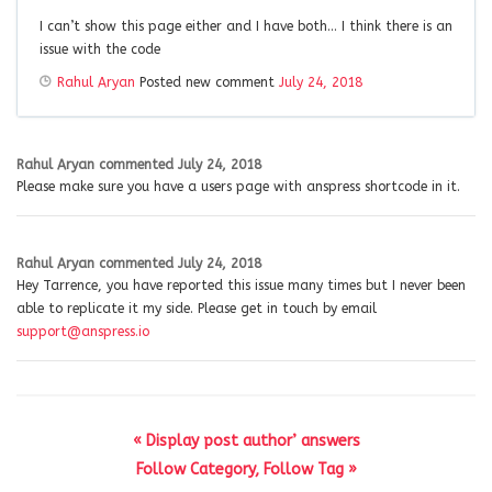
I can’t show this page either and I have both… I think there is an
issue with the code
Rahul Aryan
Posted new comment
July 24, 2018
Rahul Aryan
commented
July 24, 2018
Please make sure you have a users page with anspress shortcode in it.
Rahul Aryan
commented
July 24, 2018
Hey Tarrence, you have reported this issue many times but I never been
able to replicate it my side. Please get in touch by email
support@anspress.io
« Display post author’ answers
Follow Category, Follow Tag »