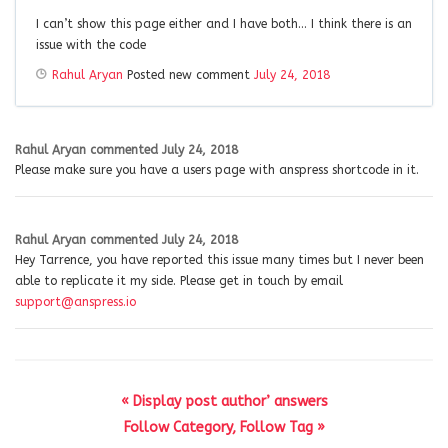
I can’t show this page either and I have both… I think there is an
issue with the code
Rahul Aryan
Posted new comment
July 24, 2018
Rahul Aryan
commented
July 24, 2018
Please make sure you have a users page with anspress shortcode in it.
Rahul Aryan
commented
July 24, 2018
Hey Tarrence, you have reported this issue many times but I never been
able to replicate it my side. Please get in touch by email
support@anspress.io
« Display post author’ answers
Follow Category, Follow Tag »