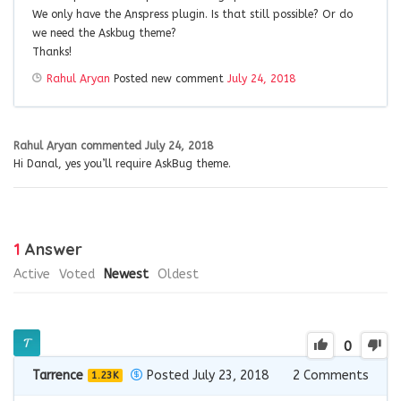
We only have the Anspress plugin. Is that still possible? Or do
we need the Askbug theme?
Thanks!
Rahul Aryan
Posted new comment
July 24, 2018
Rahul Aryan
commented
July 24, 2018
Hi Danal, yes you’ll require AskBug theme.
1
Answer
Active
Voted
Newest
Oldest
0
Tarrence
Posted July 23, 2018
2
Comments
1.23K