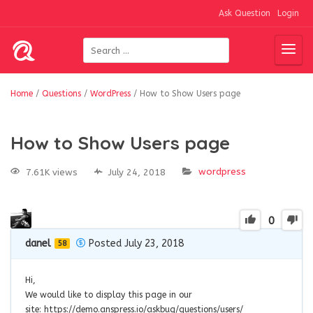
Ask Question
Login
Home
/
Questions
/
WordPress
/
How to Show Users page
How to Show Users page
wordpress
7.61K views
July 24, 2018
0
danel
Posted July 23, 2018
58
Hi,
We would like to display this page in our
site: https://demo.anspress.io/askbug/questions/users/