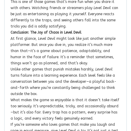
This is one of those games that’s more fun when you share it
with others. Watching friends or streamers play
Level Devil
can
be just as entertaining as playing it yourself. Everyone reacts
differently to the traps, and seeing others fall into the same
tricks you did is oddly satisfying.
Conclusion: The Joy of Chaos in Level Devil
At first glance,
Level Devil
might look like just another simple
platformer. But once you dive in, you realize it’s much more
than that—it’s a game about patience, adaptability, and
humor in the face of failure. It’s a reminder that sometimes,
things won’t go as planned, and that’s okay.
Unlike other games that punish mistakes harshly,
Level Devil
turns failure into a learning experience. Each level feels like a
conversation between you and the developer—a playful back-
and-forth where you’re constantly being challenged to think
outside the box.
What makes the game so enjoyable is that it doesn’t take itself
too seriously. It’s unpredictable, tricky, and occasionally absurd
—but it’s also fair. Every trap has a pattern, every surprise has
a logic, and every victory feels genuinely earned.
If you’re someone who loves games that make you laugh and
rage in equal measure, give
Level Devil
a try. It’s not just a test