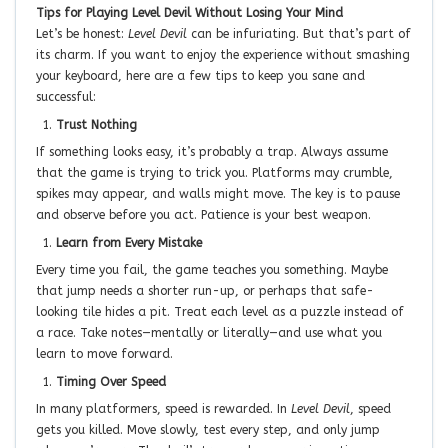
Tips for Playing Level Devil Without Losing Your Mind
Let’s be honest:
Level Devil
can be infuriating. But that’s part of
its charm. If you want to enjoy the experience without smashing
your keyboard, here are a few tips to keep you sane and
successful:
Trust Nothing
If something looks easy, it’s probably a trap. Always assume
that the game is trying to trick you. Platforms may crumble,
spikes may appear, and walls might move. The key is to pause
and observe before you act. Patience is your best weapon.
Learn from Every Mistake
Every time you fail, the game teaches you something. Maybe
that jump needs a shorter run-up, or perhaps that safe-
looking tile hides a pit. Treat each level as a puzzle instead of
a race. Take notes—mentally or literally—and use what you
learn to move forward.
Timing Over Speed
In many platformers, speed is rewarded. In
Level Devil
, speed
gets you killed. Move slowly, test every step, and only jump