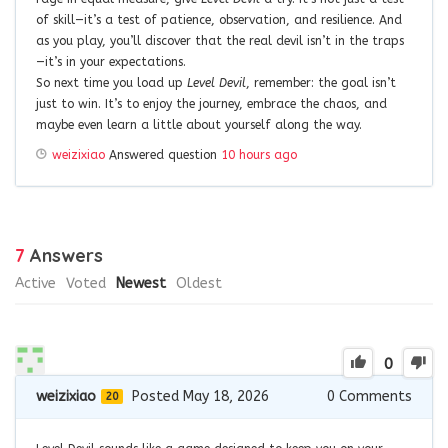
of skill—it’s a test of patience, observation, and resilience. And
as you play, you’ll discover that the real devil isn’t in the traps
—it’s in your expectations.
So next time you load up
Level Devil
, remember: the goal isn’t
just to win. It’s to enjoy the journey, embrace the chaos, and
maybe even learn a little about yourself along the way.
weizixiao
Answered question
10 hours ago
7
Answers
Active
Voted
Newest
Oldest
0
weizixiao
Posted May 18, 2026
0
Comments
20