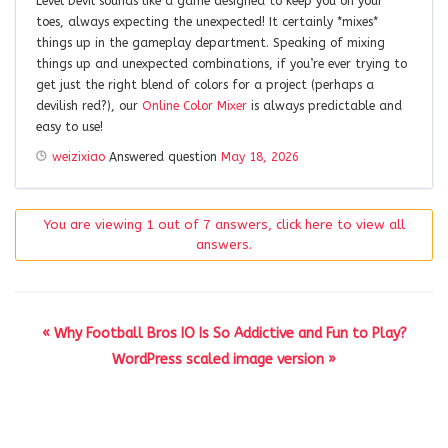
Level Devil sounds like a game designed to keep you on your
toes, always expecting the unexpected! It certainly *mixes*
things up in the gameplay department. Speaking of mixing
things up and unexpected combinations, if you’re ever trying to
get just the right blend of colors for a project (perhaps a
devilish red?), our
Online Color Mixer
is always predictable and
easy to use!
weizixiao
Answered question
May 18, 2026
You are viewing 1 out of 7 answers, click here to view all
answers.
« Why Football Bros IO Is So Addictive and Fun to Play?
WordPress scaled image version »