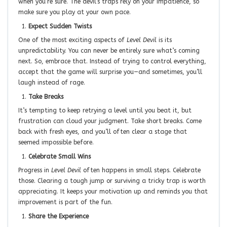
when you’re sure. The devil’s traps rely on your impatience, so
make sure you play at your own pace.
Expect Sudden Twists
One of the most exciting aspects of
Level Devil
is its
unpredictability. You can never be entirely sure what’s coming
next. So, embrace that. Instead of trying to control everything,
accept that the game will surprise you—and sometimes, you’ll
laugh instead of rage.
Take Breaks
It’s tempting to keep retrying a level until you beat it, but
frustration can cloud your judgment. Take short breaks. Come
back with fresh eyes, and you’ll often clear a stage that
seemed impossible before.
Celebrate Small Wins
Progress in
Level Devil
often happens in small steps. Celebrate
those. Clearing a tough jump or surviving a tricky trap is worth
appreciating. It keeps your motivation up and reminds you that
improvement is part of the fun.
Share the Experience