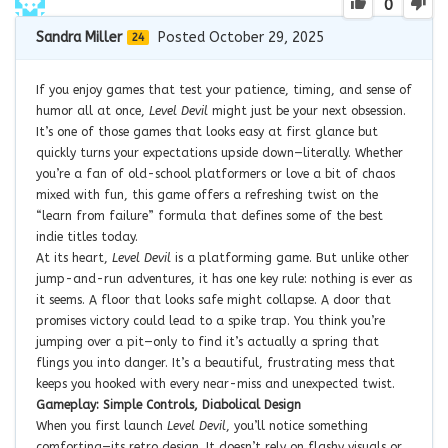
0
Sandra Miller
Posted October 29, 2025
24
If you enjoy games that test your patience, timing, and sense of
humor all at once,
Level Devil
might just be your next obsession.
It’s one of those games that looks easy at first glance but
quickly turns your expectations upside down—literally. Whether
you’re a fan of old-school platformers or love a bit of chaos
mixed with fun, this game offers a refreshing twist on the
“learn from failure” formula that defines some of the best
indie titles today.
At its heart,
Level Devil
is a platforming game. But unlike other
jump-and-run adventures, it has one key rule: nothing is ever as
it seems. A floor that looks safe might collapse. A door that
promises victory could lead to a spike trap. You think you’re
jumping over a pit—only to find it’s actually a spring that
flings you into danger. It’s a beautiful, frustrating mess that
keeps you hooked with every near-miss and unexpected twist.
Gameplay: Simple Controls, Diabolical Design
When you first launch
Level Devil
, you’ll notice something
comforting—its retro design. It doesn’t rely on flashy visuals or