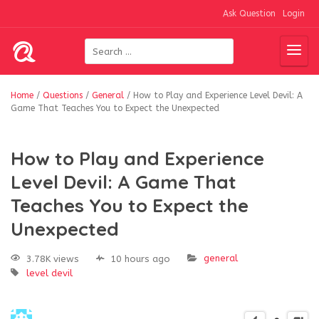
Ask Question
Login
Home
/
Questions
/
General
/
How to Play and Experience Level Devil: A
Game That Teaches You to Expect the Unexpected
How to Play and Experience
Level Devil: A Game That
Teaches You to Expect the
Unexpected
general
3.78K views
10 hours ago
level devil