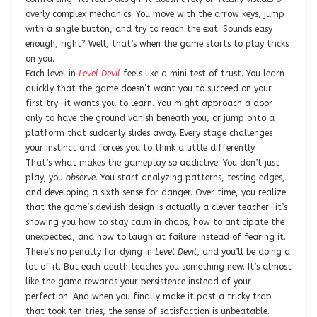
overly complex mechanics. You move with the arrow keys, jump
with a single button, and try to reach the exit. Sounds easy
enough, right? Well, that’s when the game starts to play tricks
on you.
Each level in
Level Devil
feels like a mini test of trust. You learn
quickly that the game doesn’t want you to succeed on your
first try—it wants you to learn. You might approach a door
only to have the ground vanish beneath you, or jump onto a
platform that suddenly slides away. Every stage challenges
your instinct and forces you to think a little differently.
That’s what makes the gameplay so addictive. You don’t just
play; you
observe
. You start analyzing patterns, testing edges,
and developing a sixth sense for danger. Over time, you realize
that the game’s devilish design is actually a clever teacher—it’s
showing you how to stay calm in chaos, how to anticipate the
unexpected, and how to laugh at failure instead of fearing it.
There’s no penalty for dying in
Level Devil
, and you’ll be doing a
lot of it. But each death teaches you something new. It’s almost
like the game rewards your persistence instead of your
perfection. And when you finally make it past a tricky trap
that took ten tries, the sense of satisfaction is unbeatable.