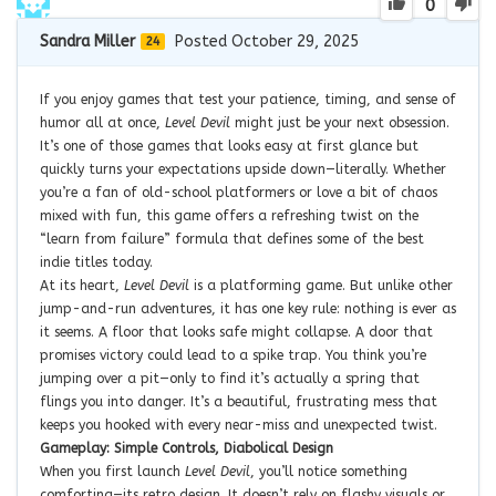
0
Sandra Miller
Posted October 29, 2025
24
If you enjoy games that test your patience, timing, and sense of
humor all at once,
Level Devil
might just be your next obsession.
It’s one of those games that looks easy at first glance but
quickly turns your expectations upside down—literally. Whether
you’re a fan of old-school platformers or love a bit of chaos
mixed with fun, this game offers a refreshing twist on the
“learn from failure” formula that defines some of the best
indie titles today.
At its heart,
Level Devil
is a platforming game. But unlike other
jump-and-run adventures, it has one key rule: nothing is ever as
it seems. A floor that looks safe might collapse. A door that
promises victory could lead to a spike trap. You think you’re
jumping over a pit—only to find it’s actually a spring that
flings you into danger. It’s a beautiful, frustrating mess that
keeps you hooked with every near-miss and unexpected twist.
Gameplay: Simple Controls, Diabolical Design
When you first launch
Level Devil
, you’ll notice something
comforting—its retro design. It doesn’t rely on flashy visuals or