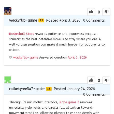
0
wackyflip-game
Posted April 3, 2026
0
Comments
25
Basketball Stars
rewards patience and awareness because
sometimes the best defensive move is to stay where you are. A
well-chosen position can make it much harder for opponents to
attack.
wackyflip-game
Answered question
April 3, 2026
0
ratketyree347-coder
Posted January 24, 2026
15
0
Comments
Through its minimalist interface,
slope game 2
removes
unnecessary elements and directs full attention toward
movement precision, allowing players to engage deeply with