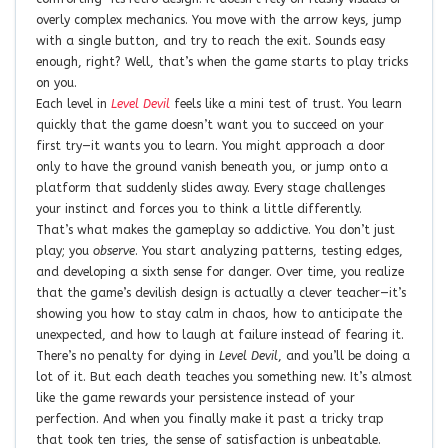
overly complex mechanics. You move with the arrow keys, jump
with a single button, and try to reach the exit. Sounds easy
enough, right? Well, that’s when the game starts to play tricks
on you.
Each level in
Level Devil
feels like a mini test of trust. You learn
quickly that the game doesn’t want you to succeed on your
first try—it wants you to learn. You might approach a door
only to have the ground vanish beneath you, or jump onto a
platform that suddenly slides away. Every stage challenges
your instinct and forces you to think a little differently.
That’s what makes the gameplay so addictive. You don’t just
play; you
observe
. You start analyzing patterns, testing edges,
and developing a sixth sense for danger. Over time, you realize
that the game’s devilish design is actually a clever teacher—it’s
showing you how to stay calm in chaos, how to anticipate the
unexpected, and how to laugh at failure instead of fearing it.
There’s no penalty for dying in
Level Devil
, and you’ll be doing a
lot of it. But each death teaches you something new. It’s almost
like the game rewards your persistence instead of your
perfection. And when you finally make it past a tricky trap
that took ten tries, the sense of satisfaction is unbeatable.