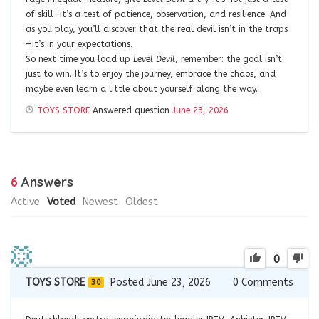
of skill—it’s a test of patience, observation, and resilience. And
as you play, you’ll discover that the real devil isn’t in the traps
—it’s in your expectations.
So next time you load up
Level Devil
, remember: the goal isn’t
just to win. It’s to enjoy the journey, embrace the chaos, and
maybe even learn a little about yourself along the way.
TOYS STORE
Answered question
June 23, 2026
6
Answers
Active
Voted
Newest
Oldest
0
TOYS STORE
Posted June 23, 2026
0
Comments
30