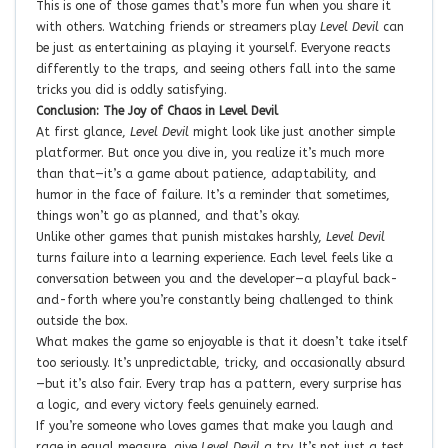
This is one of those games that’s more fun when you share it
with others. Watching friends or streamers play
Level Devil
can
be just as entertaining as playing it yourself. Everyone reacts
differently to the traps, and seeing others fall into the same
tricks you did is oddly satisfying.
Conclusion: The Joy of Chaos in Level Devil
At first glance,
Level Devil
might look like just another simple
platformer. But once you dive in, you realize it’s much more
than that—it’s a game about patience, adaptability, and
humor in the face of failure. It’s a reminder that sometimes,
things won’t go as planned, and that’s okay.
Unlike other games that punish mistakes harshly,
Level Devil
turns failure into a learning experience. Each level feels like a
conversation between you and the developer—a playful back-
and-forth where you’re constantly being challenged to think
outside the box.
What makes the game so enjoyable is that it doesn’t take itself
too seriously. It’s unpredictable, tricky, and occasionally absurd
—but it’s also fair. Every trap has a pattern, every surprise has
a logic, and every victory feels genuinely earned.
If you’re someone who loves games that make you laugh and
rage in equal measure, give
Level Devil
a try. It’s not just a test