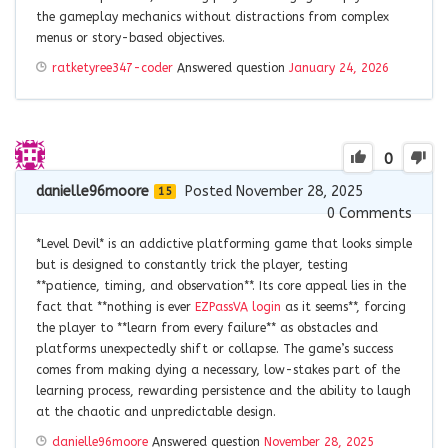
the gameplay mechanics without distractions from complex
menus or story-based objectives.
ratketyree347-coder
Answered question
January 24, 2026
0
danielle96moore
Posted November 28, 2025
15
0
Comments
*Level Devil* is an addictive platforming game that looks simple
but is designed to constantly trick the player, testing
**patience, timing, and observation**. Its core appeal lies in the
fact that **nothing is ever
EZPassVA login
as it seems**, forcing
the player to **learn from every failure** as obstacles and
platforms unexpectedly shift or collapse. The game’s success
comes from making dying a necessary, low-stakes part of the
learning process, rewarding persistence and the ability to laugh
at the chaotic and unpredictable design.
danielle96moore
Answered question
November 28, 2025