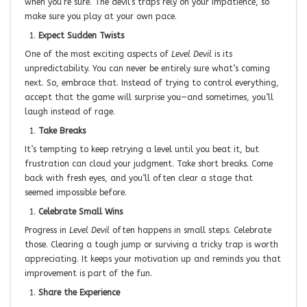
when you’re sure. The devil’s traps rely on your impatience, so
make sure you play at your own pace.
Expect Sudden Twists
One of the most exciting aspects of
Level Devil
is its
unpredictability. You can never be entirely sure what’s coming
next. So, embrace that. Instead of trying to control everything,
accept that the game will surprise you—and sometimes, you’ll
laugh instead of rage.
Take Breaks
It’s tempting to keep retrying a level until you beat it, but
frustration can cloud your judgment. Take short breaks. Come
back with fresh eyes, and you’ll often clear a stage that
seemed impossible before.
Celebrate Small Wins
Progress in
Level Devil
often happens in small steps. Celebrate
those. Clearing a tough jump or surviving a tricky trap is worth
appreciating. It keeps your motivation up and reminds you that
improvement is part of the fun.
Share the Experience