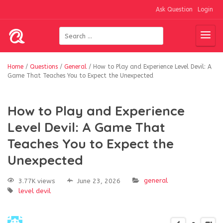
Ask Question
Login
Home
/
Questions
/
General
/
How to Play and Experience Level Devil: A
Game That Teaches You to Expect the Unexpected
How to Play and Experience
Level Devil: A Game That
Teaches You to Expect the
Unexpected
general
3.77K views
June 23, 2026
level devil