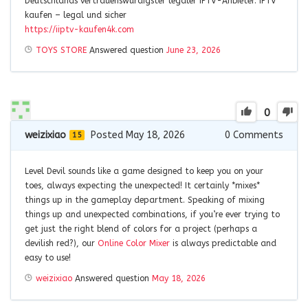
Deutschlands vertrauenswürdigster legaler IPTV-Anbieter. IPTV
kaufen – legal und sicher
https://iiptv-kaufen4k.com
TOYS STORE
Answered question
June 23, 2026
0
weizixiao
Posted May 18, 2026
0
Comments
15
Level Devil sounds like a game designed to keep you on your
toes, always expecting the unexpected! It certainly *mixes*
things up in the gameplay department. Speaking of mixing
things up and unexpected combinations, if you’re ever trying to
get just the right blend of colors for a project (perhaps a
devilish red?), our
Online Color Mixer
is always predictable and
easy to use!
weizixiao
Answered question
May 18, 2026