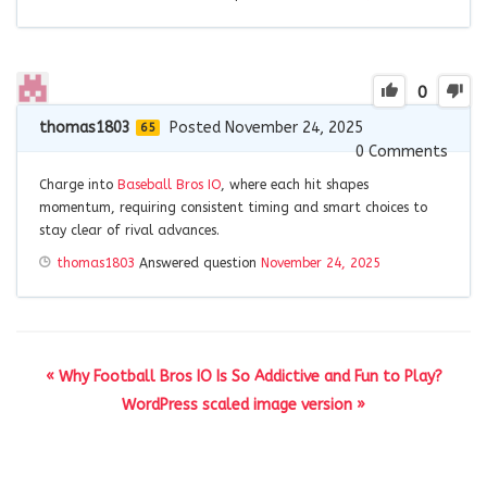
0
thomas1803
Posted November 24, 2025
65
0
Comments
Charge into
Baseball Bros IO
, where each hit shapes
momentum, requiring consistent timing and smart choices to
stay clear of rival advances.
thomas1803
Answered question
November 24, 2025
« Why Football Bros IO Is So Addictive and Fun to Play?
WordPress scaled image version »