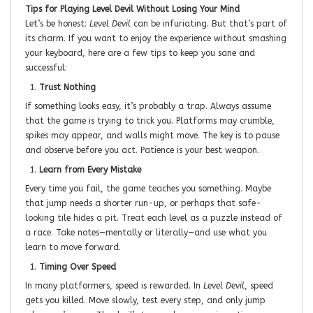
Tips for Playing Level Devil Without Losing Your Mind
Let’s be honest:
Level Devil
can be infuriating. But that’s part of
its charm. If you want to enjoy the experience without smashing
your keyboard, here are a few tips to keep you sane and
successful:
Trust Nothing
If something looks easy, it’s probably a trap. Always assume
that the game is trying to trick you. Platforms may crumble,
spikes may appear, and walls might move. The key is to pause
and observe before you act. Patience is your best weapon.
Learn from Every Mistake
Every time you fail, the game teaches you something. Maybe
that jump needs a shorter run-up, or perhaps that safe-
looking tile hides a pit. Treat each level as a puzzle instead of
a race. Take notes—mentally or literally—and use what you
learn to move forward.
Timing Over Speed
In many platformers, speed is rewarded. In
Level Devil
, speed
gets you killed. Move slowly, test every step, and only jump