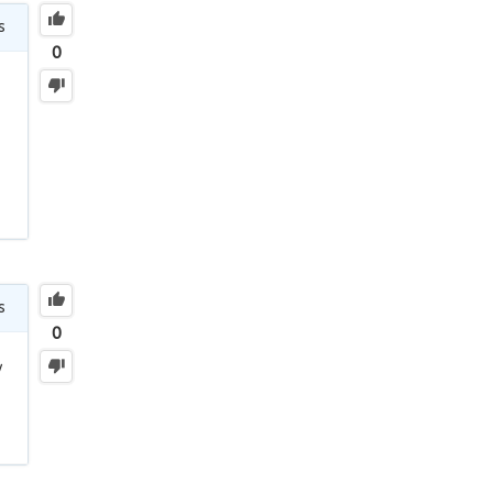
s
0
s
0
y