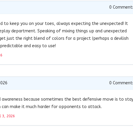
0
Comment
ed to keep you on your toes, always expecting the unexpected! It
meplay department. Speaking of mixing things up and unexpected
get just the right blend of colors for a project (perhaps a devilish
predictable and easy to use!
26
2026
0
Comment
 awareness because sometimes the best defensive move is to sta
n can make it much harder for opponents to attack.
l 3, 2026