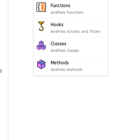
Functions
AnsPress functions
Hooks
AnsPress actions and filters
Classes
AnsPress classes
Methods
AnsPress methods
d
.