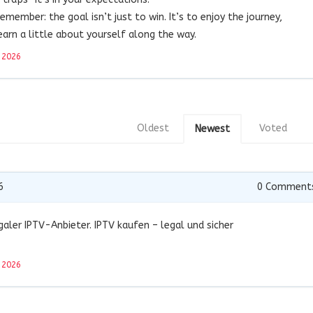
remember: the goal isn’t just to win. It’s to enjoy the journey,
rn a little about yourself along the way.
 2026
Oldest
Voted
Newest
6
0
Comment
aler IPTV-Anbieter. IPTV kaufen – legal und sicher
 2026