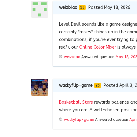
weizixiao
Posted May 18, 2026
15
Level Devil sounds like a game design
certainly *mixes* things up in the ga
combinations, if you’re ever trying to 
red?), our
Online Color Mixer
is always 
weizixiao
Answered question
May 18, 20
wackyflip-game
Posted April 3, 
25
Basketball Stars
rewards patience and
where you are. A well-chosen positio
wackyflip-game
Answered question
Apri