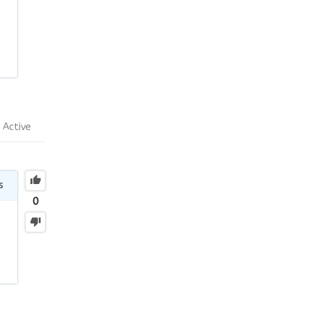
Active
s
0