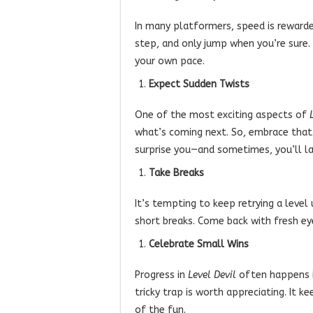
In many platformers, speed is rewarde
step, and only jump when you’re sure. 
your own pace.
Expect Sudden Twists
One of the most exciting aspects of
what’s coming next. So, embrace that.
surprise you—and sometimes, you’ll la
Take Breaks
It’s tempting to keep retrying a level
short breaks. Come back with fresh ey
Celebrate Small Wins
Progress in
Level Devil
often happens in
tricky trap is worth appreciating. It
of the fun.