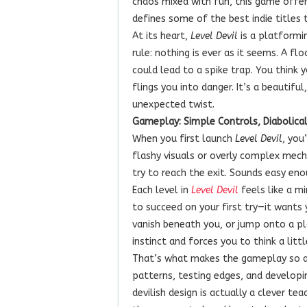
chaos mixed with fun, this game offer
defines some of the best indie titles 
At its heart,
Level Devil
is a platformi
rule: nothing is ever as it seems. A f
could lead to a spike trap. You think y
flings you into danger. It’s a beautif
unexpected twist.
Gameplay: Simple Controls, Diabolical
When you first launch
Level Devil
, you
flashy visuals or overly complex mech
try to reach the exit. Sounds easy eno
Each level in
Level Devil
feels like a m
to succeed on your first try—it wants
vanish beneath you, or jump onto a pl
instinct and forces you to think a littl
That’s what makes the gameplay so ad
patterns, testing edges, and developin
devilish design is actually a clever t