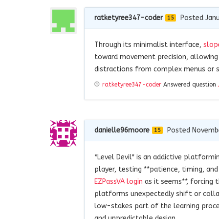
ratketyree347-coder
Posted Janu
15
Through its minimalist interface,
slop
toward movement precision, allowing
distractions from complex menus or s
ratketyree347-coder
Answered question
danielle96moore
Posted Novembe
15
*Level Devil* is an addictive platform
player, testing **patience, timing, and
EZPassVA login
as it seems**, forcing 
platforms unexpectedly shift or coll
low-stakes part of the learning proces
and unpredictable design.