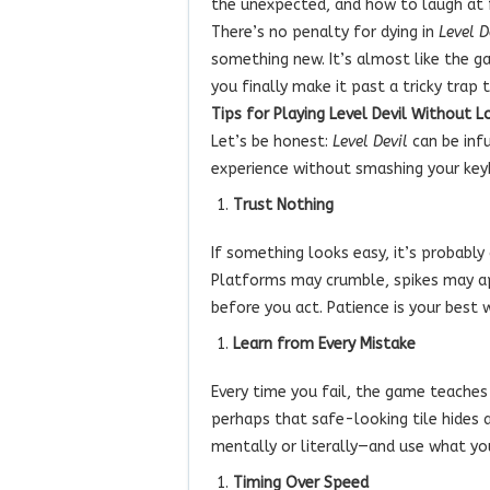
the unexpected, and how to laugh at fa
There’s no penalty for dying in
Level D
something new. It’s almost like the g
you finally make it past a tricky trap 
Tips for Playing Level Devil Without L
Let’s be honest:
Level Devil
can be infu
experience without smashing your keyb
Trust Nothing
If something looks easy, it’s probably
Platforms may crumble, spikes may ap
before you act. Patience is your best
Learn from Every Mistake
Every time you fail, the game teache
perhaps that safe-looking tile hides a
mentally or literally—and use what yo
Timing Over Speed