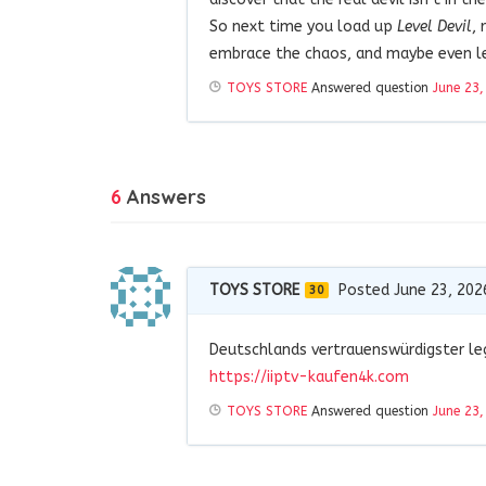
So next time you load up
Level Devil
, 
embrace the chaos, and maybe even lea
TOYS STORE
Answered question
June 23,
6
Answers
TOYS STORE
Posted June 23, 202
30
Deutschlands vertrauenswürdigster leg
https://iiptv-kaufen4k.com
TOYS STORE
Answered question
June 23,