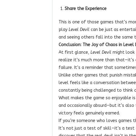
Share the Experience
This is one of those games that’s mor
play
Level Devil
can be just as entertai
and seeing others fall into the same tr
Conclusion: The Joy of Chaos in Level 
At first glance,
Level Devil
might look l
realize it’s much more than that—it’s
failure. It’s a reminder that sometime
Unlike other games that punish mista
level feels like a conversation betw
constantly being challenged to think 
What makes the game so enjoyable is tha
and occasionally absurd—but it’s also f
victory feels genuinely earned.
If you’re someone who loves games th
It’s not just a test of skill—it’s a tes
discover that the real devil isn’t in th