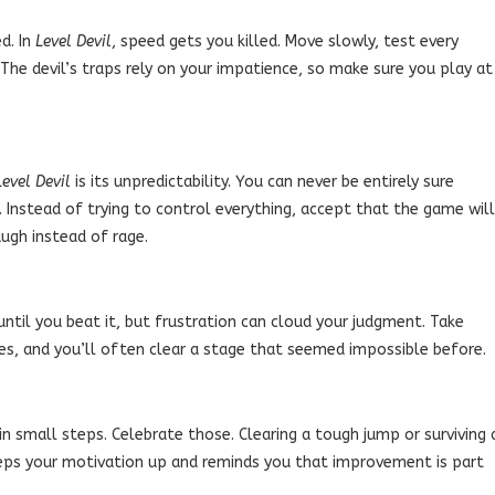
d. In
Level Devil
, speed gets you killed. Move slowly, test every
The devil’s traps rely on your impatience, so make sure you play at
Level Devil
is its unpredictability. You can never be entirely sure
 Instead of trying to control everything, accept that the game will
ugh instead of rage.
 until you beat it, but frustration can cloud your judgment. Take
es, and you’ll often clear a stage that seemed impossible before.
 small steps. Celebrate those. Clearing a tough jump or surviving 
 keeps your motivation up and reminds you that improvement is part