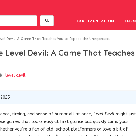
DOCUMENTATION
THEM
evel Devil: A Game That Teaches You to Expect the Unexpected
e Level Devil: A Game That Teaches
level devil
 2025
ience, timing, and sense of humor all at once,
Level Devil
might jus
ose games that looks easy at first glance but quickly turns your
hether you’re a fan of old-school platformers or love a bit of