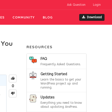
Ask Question
Login
ES
COMMUNITY
BLOG
Download
 You
RESOURCES
FAQ
Frequently Asked Questions.
Getting Started
Learn the basics to get your
WordPress project up and
0
running.
t
Updates
Everything you need to know
about updating AnsPress.