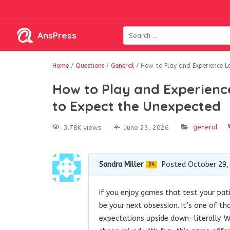
AnsPress
Home
/
Questions
/
General
/
How to Play and Experience L
How to Play and Experienc
to Expect the Unexpected
general
3.78K views
June 23, 2026
Sandra Miller
Posted October 29,
24
If you enjoy games that test your pat
be your next obsession. It’s one of th
expectations upside down—literally. W