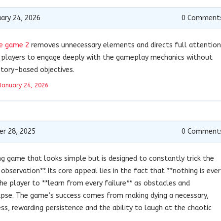
ary 24, 2026
0
Comment
e game 2
removes unnecessary elements and directs full attention
 players to engage deeply with the gameplay mechanics without
tory-based objectives.
January 24, 2026
r 28, 2025
0
Comment
ing game that looks simple but is designed to constantly trick the
 observation**. Its core appeal lies in the fact that **nothing is ever
the player to **learn from every failure** as obstacles and
apse. The game’s success comes from making dying a necessary,
s, rewarding persistence and the ability to laugh at the chaotic