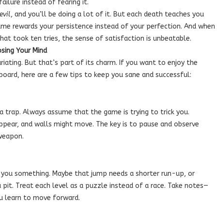
ilure instead of fearing it.
evil
, and you’ll be doing a lot of it. But each death teaches you
ame rewards your persistence instead of your perfection. And when
that took ten tries, the sense of satisfaction is unbeatable.
osing Your Mind
riating. But that’s part of its charm. If you want to enjoy the
oard, here are a few tips to keep you sane and successful:
 a trap. Always assume that the game is trying to trick you.
pear, and walls might move. The key is to pause and observe
 weapon.
s you something. Maybe that jump needs a shorter run-up, or
 pit. Treat each level as a puzzle instead of a race. Take notes—
u learn to move forward.