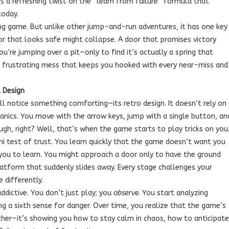
s a refreshing twist on the “learn from failure” formula that
today.
ng game. But unlike other jump-and-run adventures, it has one key
loor that looks safe might collapse. A door that promises victory
ou’re jumping over a pit—only to find it’s actually a spring that
ul, frustrating mess that keeps you hooked with every near-miss and
 Design
’ll notice something comforting—its retro design. It doesn’t rely on
anics. You move with the arrow keys, jump with a single button, an
ugh, right? Well, that’s when the game starts to play tricks on you
ini test of trust. You learn quickly that the game doesn’t want you
 you to learn. You might approach a door only to have the ground
atform that suddenly slides away. Every stage challenges your
e differently.
dictive. You don’t just play; you
observe
. You start analyzing
g a sixth sense for danger. Over time, you realize that the game’s
eacher—it’s showing you how to stay calm in chaos, how to anticipate