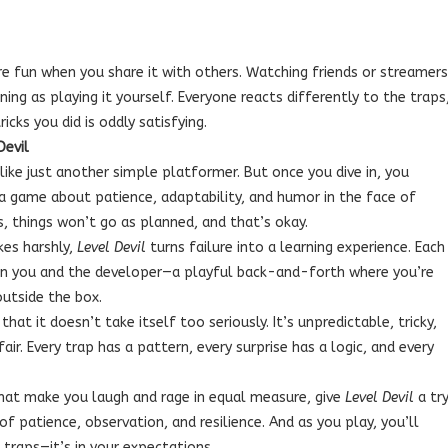
e fun when you share it with others. Watching friends or streamers
ning as playing it yourself. Everyone reacts differently to the traps
icks you did is oddly satisfying.
Devil
ike just another simple platformer. But once you dive in, you
 a game about patience, adaptability, and humor in the face of
s, things won’t go as planned, and that’s okay.
kes harshly,
Level Devil
turns failure into a learning experience. Each
een you and the developer—a playful back-and-forth where you’re
outside the box.
t it doesn’t take itself too seriously. It’s unpredictable, tricky,
air. Every trap has a pattern, every surprise has a logic, and every
at make you laugh and rage in equal measure, give
Level Devil
a try
t of patience, observation, and resilience. And as you play, you’ll
e traps—it’s in your expectations.