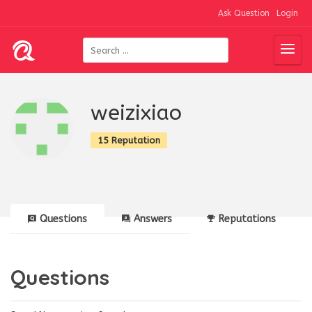
Ask Question
Login
weizixiao
15 Reputation
Questions
Answers
Reputations
Questions