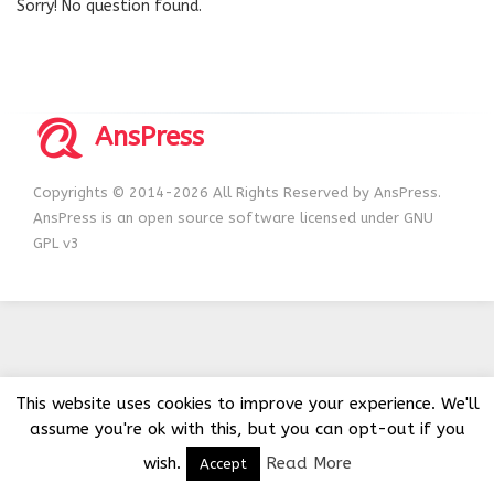
Sorry! No question found.
AnsPress
Copyrights © 2014-2026 All Rights Reserved by AnsPress.
AnsPress is an open source software licensed under GNU
GPL v3
This website uses cookies to improve your experience. We'll
assume you're ok with this, but you can opt-out if you
wish.
Read More
Accept