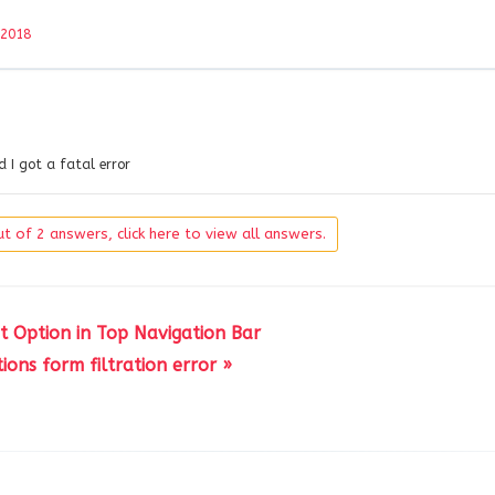
 2018
d I got a fatal error
t of 2 answers, click here to view all answers.
t Option in Top Navigation Bar
ions form filtration error »