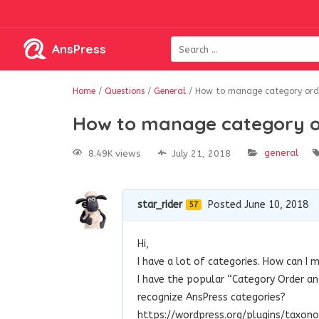
AnsPress
Home
/
Questions
/
General
/
How to manage category ord
How to manage category o
general
8.49K views
July 21, 2018
star_rider
Posted June 10, 2018
57
Hi,
I have a lot of categories. How can I
I have the popular “Category Order an
recognize AnsPress categories?
https://wordpress.org/plugins/taxo