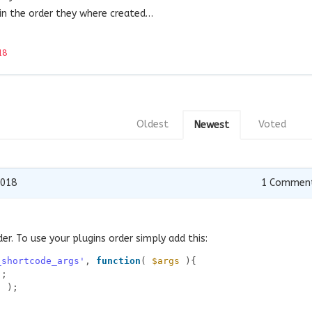
 in the order they where created…
18
Oldest
Voted
Newest
2018
1
Commen
er. To use your plugins order simply add this:
_shortcode_args'
, 
function
( 
$args
){
);
] );