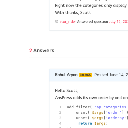
Right now the categories only display
With thanks, Scott
star_rider
Answered question
July 21, 20
2
Answers
Rahul Aryan
Posted June 14, 
30.96K
Hello Scott,
AnsPress adds its own order by and ord
1
add_filter( 
'ap_categories
2
unset( 
$args
[
'order'
] 
3
unset( 
$args
[
'orderby'
4
return
$args
;