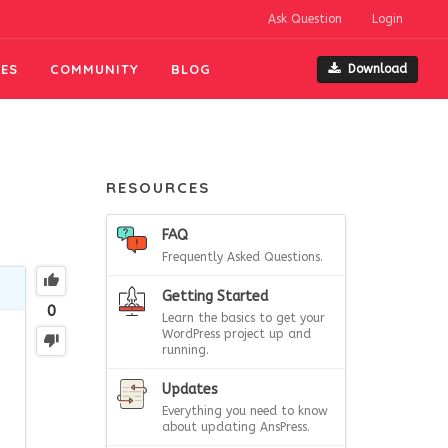
Ask Question
Login
ES
COMMUNITY
BLOG
Download
RESOURCES
FAQ
Frequently Asked Questions.
Getting Started
0
Learn the basics to get your
WordPress project up and
running.
Updates
Everything you need to know
about updating AnsPress.