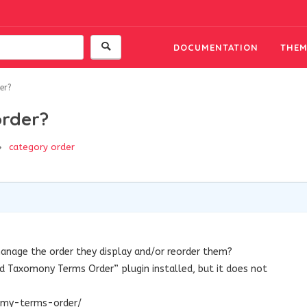
DOCUMENTATION
THEM
er?
rder?
category order
 manage the order they display and/or reorder them?
d Taxomony Terms Order” plugin installed, but it does not
nomy-terms-order/