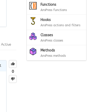
Functions
AnsPress functions
Hooks
AnsPress actions and filters
Classes
AnsPress classes
Active
Methods
AnsPress methods
t
0