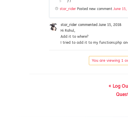
5
})
star_rider
Posted new comment
June 15,
star_rider
commented
June 15, 2018
Hi Rahul,
Add it to where?
I tried to add it to my functions.php an
You are viewing 1 ou
« Log Ou
Quest